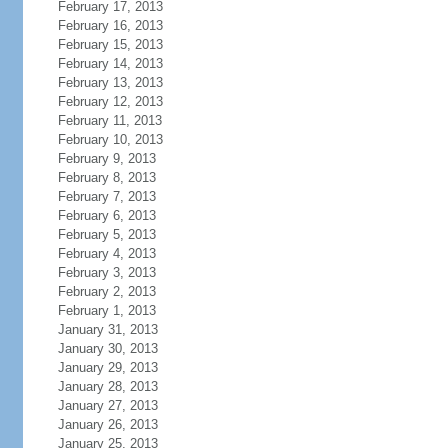
February 17, 2013
February 16, 2013
February 15, 2013
February 14, 2013
February 13, 2013
February 12, 2013
February 11, 2013
February 10, 2013
February 9, 2013
February 8, 2013
February 7, 2013
February 6, 2013
February 5, 2013
February 4, 2013
February 3, 2013
February 2, 2013
February 1, 2013
January 31, 2013
January 30, 2013
January 29, 2013
January 28, 2013
January 27, 2013
January 26, 2013
January 25, 2013