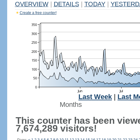
OVERVIEW
|
DETAILS
|
TODAY
|
YESTERD
Create a free counter!
Last Week
|
Last M
Months
This counter has been view
7,674,289 visitors!