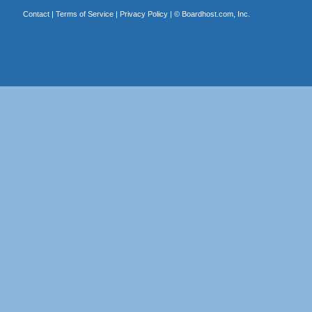
Contact
|
Terms of Service
|
Privacy Policy
| ©
Boardhost.com, Inc.