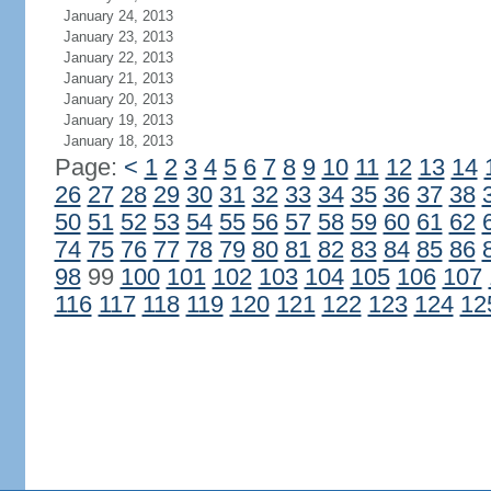
January 24, 2013
January 23, 2013
January 22, 2013
January 21, 2013
January 20, 2013
January 19, 2013
January 18, 2013
Page:
<
1
2
3
4
5
6
7
8
9
10
11
12
13
14
26
27
28
29
30
31
32
33
34
35
36
37
38
50
51
52
53
54
55
56
57
58
59
60
61
62
74
75
76
77
78
79
80
81
82
83
84
85
86
98
99
100
101
102
103
104
105
106
107
116
117
118
119
120
121
122
123
124
12