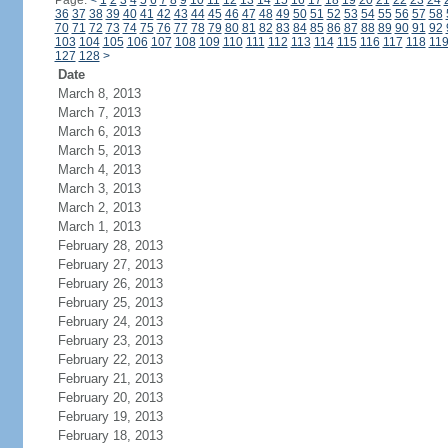
Page:
<
1
2
3
4
5
6
7
8
9
10
11
12
13
14
15
16
17
18
19
20
21
22
23
24
36
37
38
39
40
41
42
43
44
45
46
47
48
49
50
51
52
53
54
55
56
57
58
70
71
72
73
74
75
76
77
78
79
80
81
82
83
84
85
86
87
88
89
90
91
92
103
104
105
106
107
108
109
110
111
112
113
114
115
116
117
118
11
127
128
>
Date
March 8, 2013
March 7, 2013
March 6, 2013
March 5, 2013
March 4, 2013
March 3, 2013
March 2, 2013
March 1, 2013
February 28, 2013
February 27, 2013
February 26, 2013
February 25, 2013
February 24, 2013
February 23, 2013
February 22, 2013
February 21, 2013
February 20, 2013
February 19, 2013
February 18, 2013