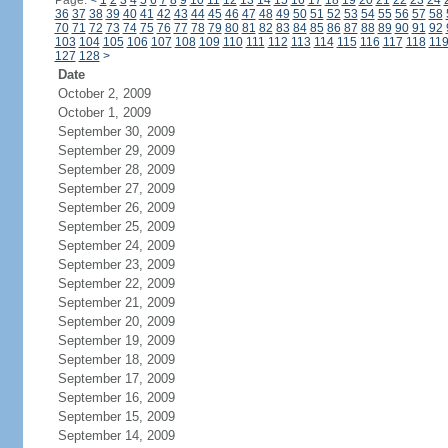
Page:
<
1
2
3
4
5
6
7
8
9
10
11
12
13
14
15
16
17
18
19
20
21
22
23
24
36
37
38
39
40
41
42
43
44
45
46
47
48
49
50
51
52
53
54
55
56
57
58
70
71
72
73
74
75
76
77
78
79
80
81
82
83
84
85
86
87
88
89
90
91
92
103
104
105
106
107
108
109
110
111
112
113
114
115
116
117
118
11
127
128
>
Date
October 2, 2009
October 1, 2009
September 30, 2009
September 29, 2009
September 28, 2009
September 27, 2009
September 26, 2009
September 25, 2009
September 24, 2009
September 23, 2009
September 22, 2009
September 21, 2009
September 20, 2009
September 19, 2009
September 18, 2009
September 17, 2009
September 16, 2009
September 15, 2009
September 14, 2009