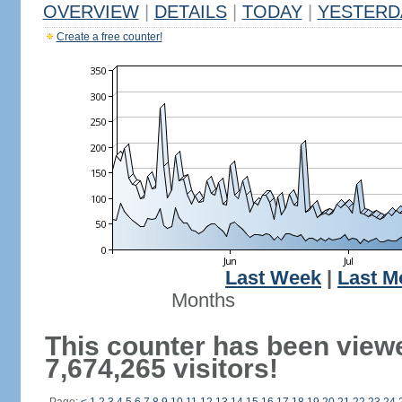
OVERVIEW
|
DETAILS
|
TODAY
|
YESTERD
Create a free counter!
Last Week
|
Last M
Months
This counter has been view
7,674,265 visitors!