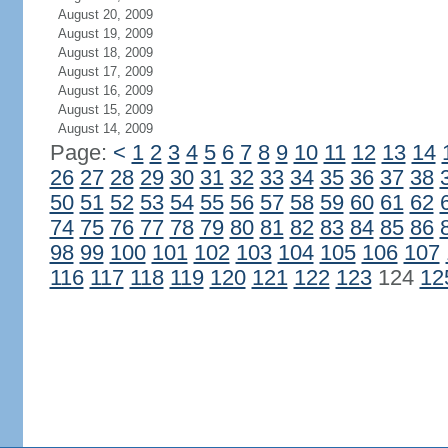
August 20, 2009
August 19, 2009
August 18, 2009
August 17, 2009
August 16, 2009
August 15, 2009
August 14, 2009
Page:
<
1
2
3
4
5
6
7
8
9
10
11
12
13
14
26
27
28
29
30
31
32
33
34
35
36
37
38
50
51
52
53
54
55
56
57
58
59
60
61
62
74
75
76
77
78
79
80
81
82
83
84
85
86
98
99
100
101
102
103
104
105
106
107
116
117
118
119
120
121
122
123
124
12