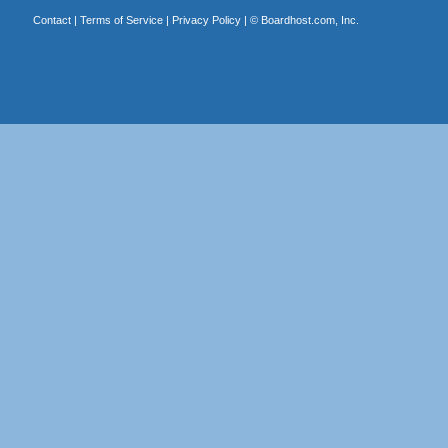
Contact
|
Terms of Service
|
Privacy Policy
| ©
Boardhost.com, Inc.