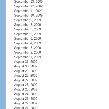
September 13, 2009
September 12, 2009
September 11, 2009
September 10, 2009
September 9, 2009
September 8, 2009
September 7, 2009
September 6, 2009
September 5, 2009
September 4, 2009
September 3, 2009
September 2, 2009
September 1, 2009
August 31, 2009
August 30, 2009
August 29, 2009
August 28, 2009
August 27, 2009
August 26, 2009
August 25, 2009
August 24, 2009
August 23, 2009
August 22, 2009
August 21, 2009