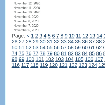
November 12, 2020
November 11, 2020
November 10, 2020
November 9, 2020
November 8, 2020
November 7, 2020
November 6, 2020
Page:
<
1
2
3
4
5
6
7
8
9
10
11
12
13
14
26
27
28
29
30
31
32
33
34
35
36
37
38
50
51
52
53
54
55
56
57
58
59
60
61
62
74
75
76
77
78
79
80
81
82
83
84
85
86
98
99
100
101
102
103
104
105
106
107
116
117
118
119
120
121
122
123
124
12