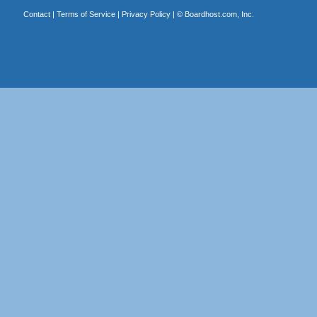
Contact
|
Terms of Service
|
Privacy Policy
| ©
Boardhost.com, Inc.