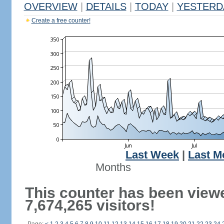
OVERVIEW
|
DETAILS
|
TODAY
|
YESTERD
Create a free counter!
Last Week
|
Last M
Months
This counter has been view
7,674,265 visitors!