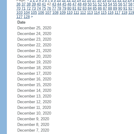
Page:
<
1
2
3
4
5
6
7
8
9
10
11
12
13
14
15
16
17
18
19
20
21
22
23
24
36
37
38
39
40
41
42
43
44
45
46
47
48
49
50
51
52
53
54
55
56
57
58
70
71
72
73
74
75
76
77
78
79
80
81
82
83
84
85
86
87
88
89
90
91
92
103
104
105
106
107
108
109
110
111
112
113
114
115
116
117
118
11
127
128
>
Date
December 25, 2020
December 24, 2020
December 23, 2020
December 22, 2020
December 21, 2020
December 20, 2020
December 19, 2020
December 18, 2020
December 17, 2020
December 16, 2020
December 15, 2020
December 14, 2020
December 13, 2020
December 12, 2020
December 11, 2020
December 10, 2020
December 9, 2020
December 8, 2020
December 7, 2020