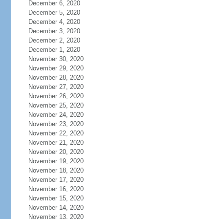
December 6, 2020
December 5, 2020
December 4, 2020
December 3, 2020
December 2, 2020
December 1, 2020
November 30, 2020
November 29, 2020
November 28, 2020
November 27, 2020
November 26, 2020
November 25, 2020
November 24, 2020
November 23, 2020
November 22, 2020
November 21, 2020
November 20, 2020
November 19, 2020
November 18, 2020
November 17, 2020
November 16, 2020
November 15, 2020
November 14, 2020
November 13, 2020