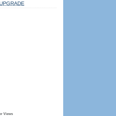
UPGRADE
er Views