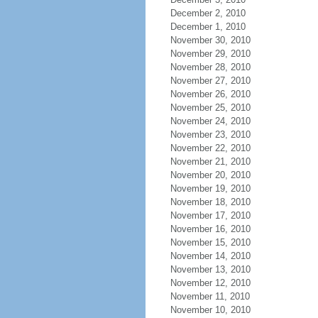
December 2, 2010
December 1, 2010
November 30, 2010
November 29, 2010
November 28, 2010
November 27, 2010
November 26, 2010
November 25, 2010
November 24, 2010
November 23, 2010
November 22, 2010
November 21, 2010
November 20, 2010
November 19, 2010
November 18, 2010
November 17, 2010
November 16, 2010
November 15, 2010
November 14, 2010
November 13, 2010
November 12, 2010
November 11, 2010
November 10, 2010