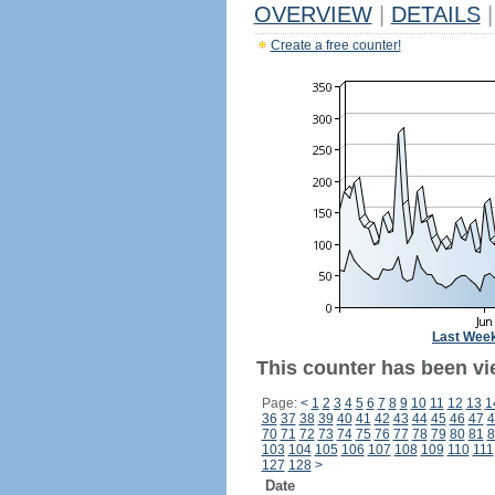
OVERVIEW
|
DETAILS
|
Create a free counter!
Last Wee
This counter has been vi
Page:
<
1
2
3
4
5
6
7
8
9
10
11
12
13
1
36
37
38
39
40
41
42
43
44
45
46
47
4
70
71
72
73
74
75
76
77
78
79
80
81
8
103
104
105
106
107
108
109
110
111
127
128
>
Date