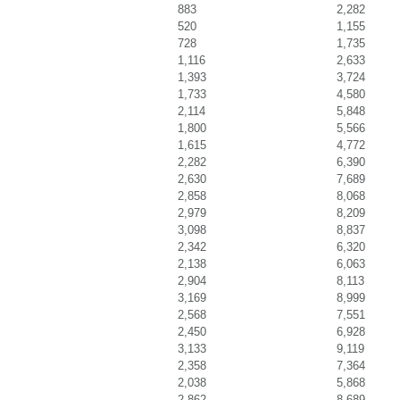
883
2,282
520
1,155
728
1,735
1,116
2,633
1,393
3,724
1,733
4,580
2,114
5,848
1,800
5,566
1,615
4,772
2,282
6,390
2,630
7,689
2,858
8,068
2,979
8,209
3,098
8,837
2,342
6,320
2,138
6,063
2,904
8,113
3,169
8,999
2,568
7,551
2,450
6,928
3,133
9,119
2,358
7,364
2,038
5,868
2,862
8,689