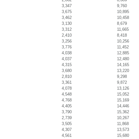
3,347
9,760
3,675
10,895
3,462
10,458
3,130
8,679
3,312
11,665
2,410
8,418
3,256
10,256
3,776
11,452
4,038
12,885
4,037
12,480
4,315
14,165
3,680
13,220
2,810
9,298
3,361
9,872
4,078
13,126
4,548
15,052
4,768
15,169
4,405
14,446
3,790
15,362
2,739
10,267
3,505
11,868
4,307
13,573
4,561
15,680