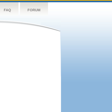
FAQ
FORUM