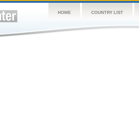
HOME
COUNTRY LIST