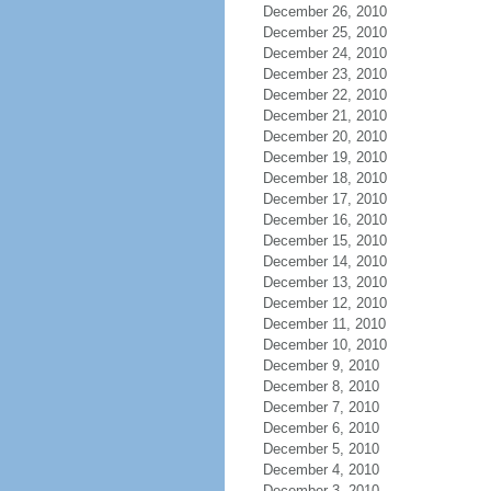
December 26, 2010
December 25, 2010
December 24, 2010
December 23, 2010
December 22, 2010
December 21, 2010
December 20, 2010
December 19, 2010
December 18, 2010
December 17, 2010
December 16, 2010
December 15, 2010
December 14, 2010
December 13, 2010
December 12, 2010
December 11, 2010
December 10, 2010
December 9, 2010
December 8, 2010
December 7, 2010
December 6, 2010
December 5, 2010
December 4, 2010
December 3, 2010