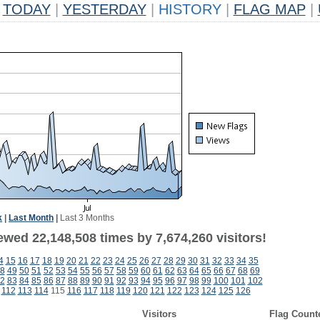
TODAY
|
YESTERDAY
|
HISTORY
|
FLAG MAP
|
k
|
Last Month
|
Last 3 Months
ewed 22,148,508 times by 7,674,260 visitors!
4
15
16
17
18
19
20
21
22
23
24
25
26
27
28
29
30
31
32
33
34
35
8
49
50
51
52
53
54
55
56
57
58
59
60
61
62
63
64
65
66
67
68
69
2
83
84
85
86
87
88
89
90
91
92
93
94
95
96
97
98
99
100
101
102
112
113
114
115
116
117
118
119
120
121
122
123
124
125
126
Visitors
Flag Count