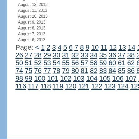
August 12, 2013
August 11, 2013
August 10, 2013
August 9, 2013
August 8, 2013
August 7, 2013
August 6, 2013
Page:
<
1
2
3
4
5
6
7
8
9
10
11
12
13
14
26
27
28
29
30
31
32
33
34
35
36
37
38
50
51
52
53
54
55
56
57
58
59
60
61
62
74
75
76
77
78
79
80
81
82
83
84
85
86
98
99
100
101
102
103
104
105
106
107
116
117
118
119
120
121
122
123
124
12