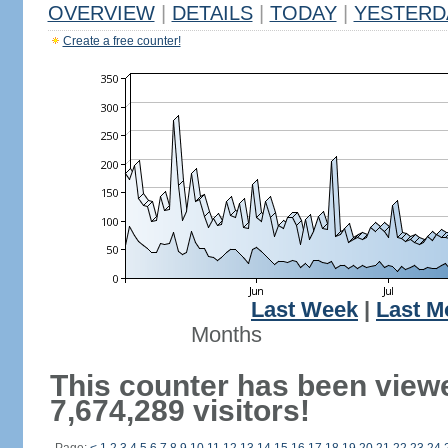
OVERVIEW
|
DETAILS
|
TODAY
|
YESTERD
Create a free counter!
Last Week
|
Last M
Months
This counter has been view
7,674,289 visitors!