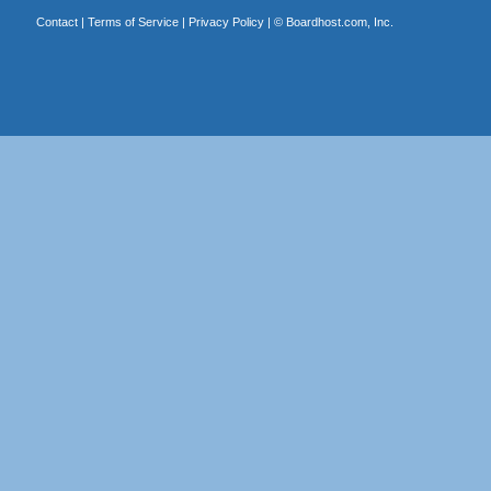
Contact
|
Terms of Service
|
Privacy Policy
| ©
Boardhost.com, Inc.