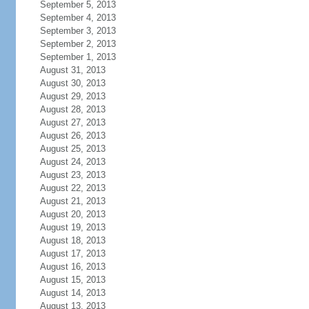
September 5, 2013
September 4, 2013
September 3, 2013
September 2, 2013
September 1, 2013
August 31, 2013
August 30, 2013
August 29, 2013
August 28, 2013
August 27, 2013
August 26, 2013
August 25, 2013
August 24, 2013
August 23, 2013
August 22, 2013
August 21, 2013
August 20, 2013
August 19, 2013
August 18, 2013
August 17, 2013
August 16, 2013
August 15, 2013
August 14, 2013
August 13, 2013