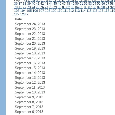
Page:
<
1
2
3
4
5
6
7
8
9
10
11
12
13
14
15
16
17
18
19
20
21
22
23
24
36
37
38
39
40
41
42
43
44
45
46
47
48
49
50
51
52
53
54
55
56
57
58
70
71
72
73
74
75
76
77
78
79
80
81
82
83
84
85
86
87
88
89
90
91
92
103
104
105
106
107
108
109
110
111
112
113
114
115
116
117
118
11
127
128
>
Date
September 24, 2013
September 23, 2013
September 22, 2013
September 21, 2013
September 20, 2013
September 19, 2013
September 18, 2013
September 17, 2013
September 16, 2013
September 15, 2013
September 14, 2013
September 13, 2013
September 12, 2013
September 11, 2013
September 10, 2013
September 9, 2013
September 8, 2013
September 7, 2013
September 6, 2013