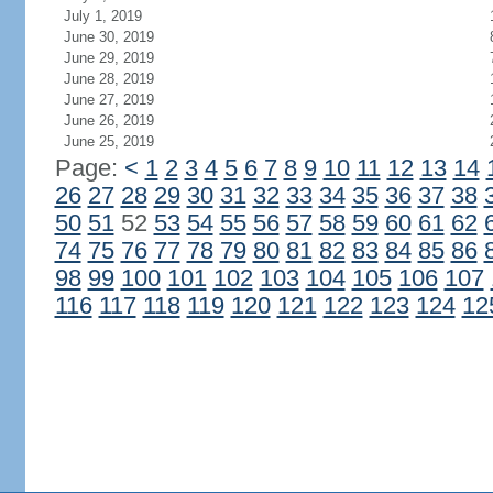
July 1, 2019
June 30, 2019
June 29, 2019
June 28, 2019
June 27, 2019
June 26, 2019
June 25, 2019
Page:
<
1
2
3
4
5
6
7
8
9
10
11
12
13
14
26
27
28
29
30
31
32
33
34
35
36
37
38
50
51
52
53
54
55
56
57
58
59
60
61
62
74
75
76
77
78
79
80
81
82
83
84
85
86
98
99
100
101
102
103
104
105
106
107
116
117
118
119
120
121
122
123
124
12