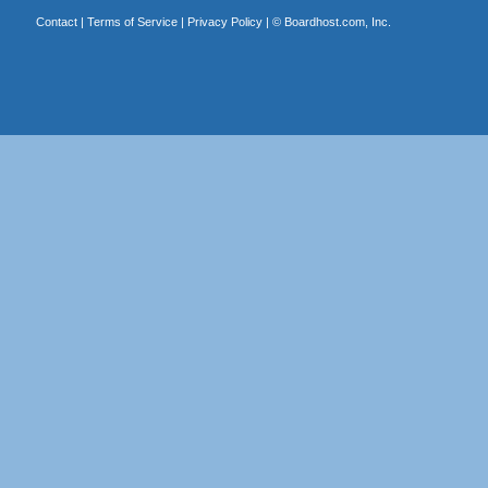
Contact
|
Terms of Service
|
Privacy Policy
| ©
Boardhost.com, Inc.