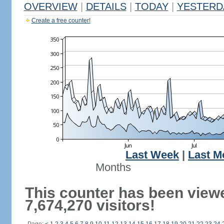
OVERVIEW
|
DETAILS
|
TODAY
|
YESTERD
Create a free counter!
Last Week
|
Last M
Months
This counter has been view
7,674,270 visitors!