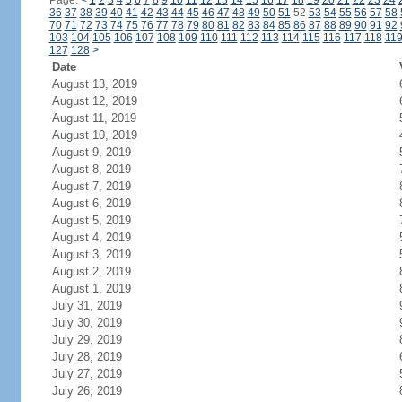
Page:
<
1
2
3
4
5
6
7
8
9
10
11
12
13
14
15
16
17
18
19
20
21
22
23
24
36
37
38
39
40
41
42
43
44
45
46
47
48
49
50
51
52
53
54
55
56
57
58
70
71
72
73
74
75
76
77
78
79
80
81
82
83
84
85
86
87
88
89
90
91
92
103
104
105
106
107
108
109
110
111
112
113
114
115
116
117
118
11
127
128
>
Date
August 13, 2019
August 12, 2019
August 11, 2019
August 10, 2019
August 9, 2019
August 8, 2019
August 7, 2019
August 6, 2019
August 5, 2019
August 4, 2019
August 3, 2019
August 2, 2019
August 1, 2019
July 31, 2019
July 30, 2019
July 29, 2019
July 28, 2019
July 27, 2019
July 26, 2019