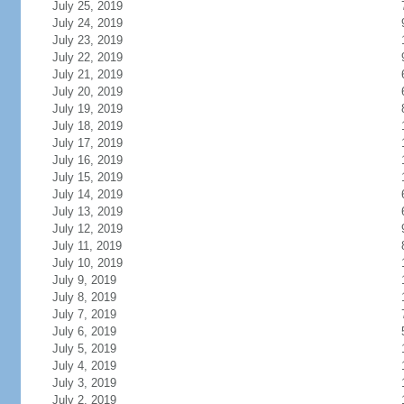
July 25, 2019
July 24, 2019
July 23, 2019
July 22, 2019
July 21, 2019
July 20, 2019
July 19, 2019
July 18, 2019
July 17, 2019
July 16, 2019
July 15, 2019
July 14, 2019
July 13, 2019
July 12, 2019
July 11, 2019
July 10, 2019
July 9, 2019
July 8, 2019
July 7, 2019
July 6, 2019
July 5, 2019
July 4, 2019
July 3, 2019
July 2, 2019