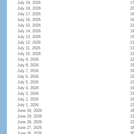
July 19, 2026
1
July 18, 2026
2
July 17, 2026
1
July 16, 2026
1
July 15, 2026
2
July 14, 2026
1
July 13, 2026
1
July 12, 2026
2
July 11, 2026
1
July 10, 2026
2
July 9, 2026
2
July 8, 2026
1
July 7, 2026
2
July 6, 2026
2
July 5, 2026
2
July 4, 2026
1
July 3, 2026
2
July 2, 2026
1
July 1, 2026
2
June 30, 2026
1
June 29, 2026
2
June 28, 2026
2
June 27, 2026
1
June 26, 2026
3