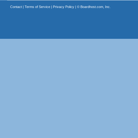
Contact
|
Terms of Service
|
Privacy Policy
| ©
Boardhost.com, Inc.