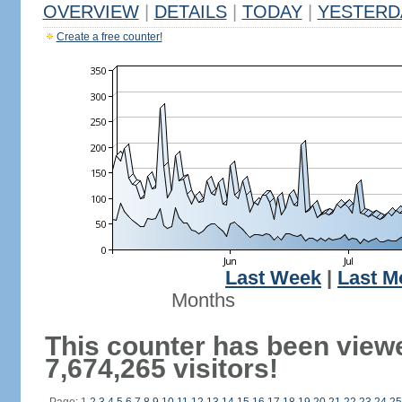
OVERVIEW
|
DETAILS
|
TODAY
|
YESTERD
Create a free counter!
Last Week
|
Last M
Months
This counter has been view
7,674,265 visitors!