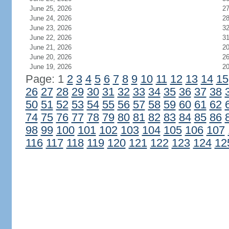
June 25, 2026
2
June 24, 2026
2
June 23, 2026
3
June 22, 2026
3
June 21, 2026
2
June 20, 2026
2
June 19, 2026
2
Page: 1
2
3
4
5
6
7
8
9
10
11
12
13
14
15
26
27
28
29
30
31
32
33
34
35
36
37
38
50
51
52
53
54
55
56
57
58
59
60
61
62
74
75
76
77
78
79
80
81
82
83
84
85
86
98
99
100
101
102
103
104
105
106
107
116
117
118
119
120
121
122
123
124
12