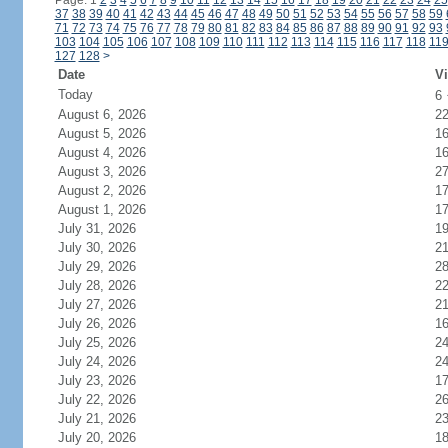
Page: 1
2
3
4
5
6
7
8
9
10
11
12
13
14
15
16
17
18
19
20
21
22
23
24
25
37
38
39
40
41
42
43
44
45
46
47
48
49
50
51
52
53
54
55
56
57
58
59
71
72
73
74
75
76
77
78
79
80
81
82
83
84
85
86
87
88
89
90
91
92
93
103
104
105
106
107
108
109
110
111
112
113
114
115
116
117
118
11
127
128
>
Date
Vi
Today
6
August 6, 2026
2
August 5, 2026
1
August 4, 2026
1
August 3, 2026
2
August 2, 2026
1
August 1, 2026
1
July 31, 2026
1
July 30, 2026
2
July 29, 2026
2
July 28, 2026
2
July 27, 2026
2
July 26, 2026
1
July 25, 2026
2
July 24, 2026
2
July 23, 2026
1
July 22, 2026
2
July 21, 2026
2
July 20, 2026
1