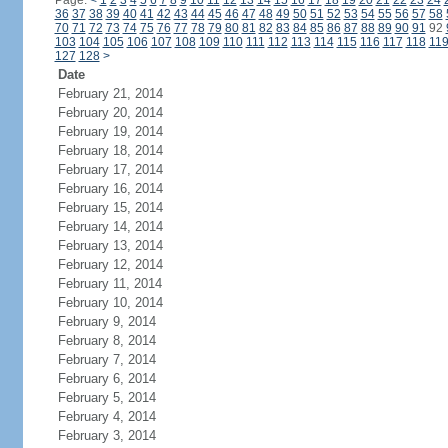
Page:
<
1
2
3
4
5
6
7
8
9
10
11
12
13
14
15
16
17
18
19
20
21
22
23
24
36
37
38
39
40
41
42
43
44
45
46
47
48
49
50
51
52
53
54
55
56
57
58
70
71
72
73
74
75
76
77
78
79
80
81
82
83
84
85
86
87
88
89
90
91
92
103
104
105
106
107
108
109
110
111
112
113
114
115
116
117
118
11
127
128
>
Date
February 21, 2014
February 20, 2014
February 19, 2014
February 18, 2014
February 17, 2014
February 16, 2014
February 15, 2014
February 14, 2014
February 13, 2014
February 12, 2014
February 11, 2014
February 10, 2014
February 9, 2014
February 8, 2014
February 7, 2014
February 6, 2014
February 5, 2014
February 4, 2014
February 3, 2014