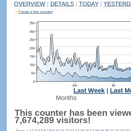
OVERVIEW
|
DETAILS
|
TODAY
|
YESTERD
Create a free counter!
Last Week
|
Last M
Months
This counter has been view
7,674,289 visitors!