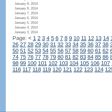
January 9, 2014
January 8, 2014
January 7, 2014
January 6, 2014
January 5, 2014
January 4, 2014
January 3, 2014
Page:
<
1
2
3
4
5
6
7
8
9
10
11
12
13
14
26
27
28
29
30
31
32
33
34
35
36
37
38
50
51
52
53
54
55
56
57
58
59
60
61
62
74
75
76
77
78
79
80
81
82
83
84
85
86
98
99
100
101
102
103
104
105
106
107
116
117
118
119
120
121
122
123
124
12