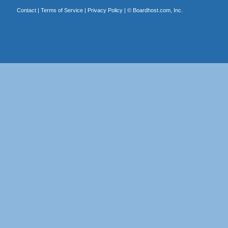
Contact
|
Terms of Service
|
Privacy Policy
| ©
Boardhost.com, Inc.