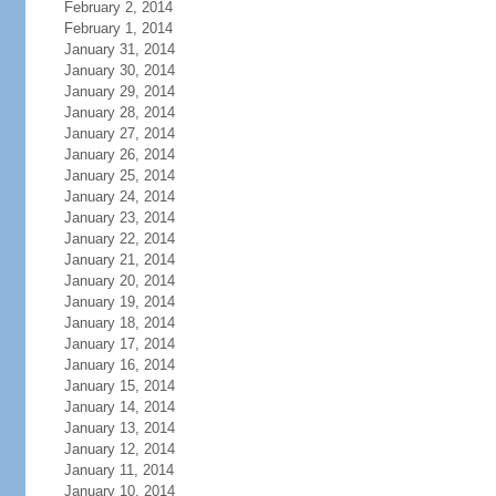
February 2, 2014
February 1, 2014
January 31, 2014
January 30, 2014
January 29, 2014
January 28, 2014
January 27, 2014
January 26, 2014
January 25, 2014
January 24, 2014
January 23, 2014
January 22, 2014
January 21, 2014
January 20, 2014
January 19, 2014
January 18, 2014
January 17, 2014
January 16, 2014
January 15, 2014
January 14, 2014
January 13, 2014
January 12, 2014
January 11, 2014
January 10, 2014