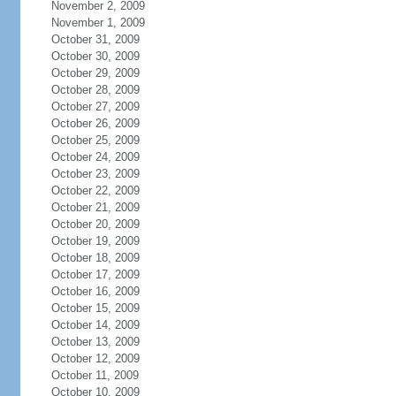
November 2, 2009
November 1, 2009
October 31, 2009
October 30, 2009
October 29, 2009
October 28, 2009
October 27, 2009
October 26, 2009
October 25, 2009
October 24, 2009
October 23, 2009
October 22, 2009
October 21, 2009
October 20, 2009
October 19, 2009
October 18, 2009
October 17, 2009
October 16, 2009
October 15, 2009
October 14, 2009
October 13, 2009
October 12, 2009
October 11, 2009
October 10, 2009