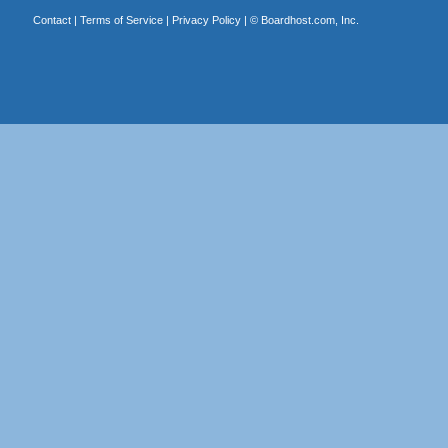
Contact
|
Terms of Service
|
Privacy Policy
| ©
Boardhost.com, Inc.