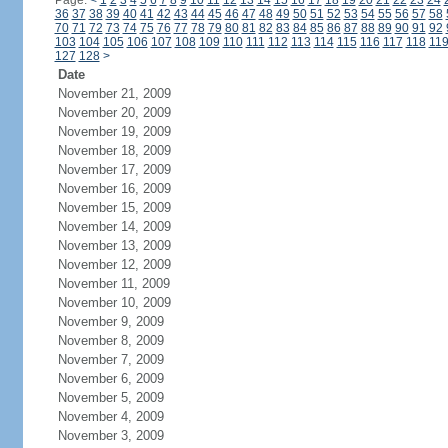
Page:
<
1
2
3
4
5
6
7
8
9
10
11
12
13
14
15
16
17
18
19
20
21
22
23
24
36
37
38
39
40
41
42
43
44
45
46
47
48
49
50
51
52
53
54
55
56
57
58
70
71
72
73
74
75
76
77
78
79
80
81
82
83
84
85
86
87
88
89
90
91
92
103
104
105
106
107
108
109
110
111
112
113
114
115
116
117
118
11
127
128
>
Date
November 21, 2009
November 20, 2009
November 19, 2009
November 18, 2009
November 17, 2009
November 16, 2009
November 15, 2009
November 14, 2009
November 13, 2009
November 12, 2009
November 11, 2009
November 10, 2009
November 9, 2009
November 8, 2009
November 7, 2009
November 6, 2009
November 5, 2009
November 4, 2009
November 3, 2009