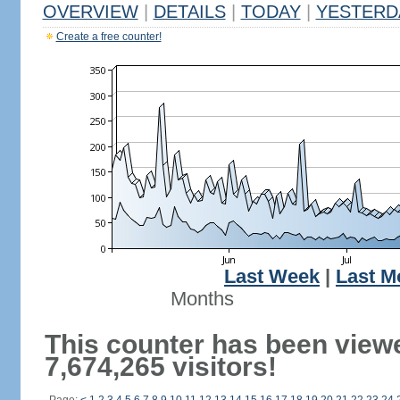
OVERVIEW
|
DETAILS
|
TODAY
|
YESTERD
Create a free counter!
Last Week
|
Last M
Months
This counter has been view
7,674,265 visitors!