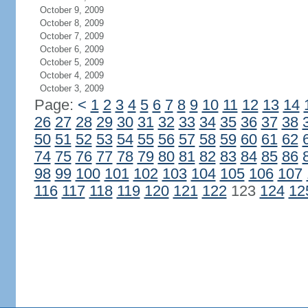
October 9, 2009
October 8, 2009
October 7, 2009
October 6, 2009
October 5, 2009
October 4, 2009
October 3, 2009
Page:
<
1
2
3
4
5
6
7
8
9
10
11
12
13
14
26
27
28
29
30
31
32
33
34
35
36
37
38
50
51
52
53
54
55
56
57
58
59
60
61
62
74
75
76
77
78
79
80
81
82
83
84
85
86
98
99
100
101
102
103
104
105
106
107
116
117
118
119
120
121
122
123
124
12