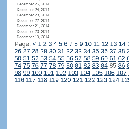
December 25, 2014
December 24, 2014
December 23, 2014
December 22, 2014
December 21, 2014
December 20, 2014
December 19, 2014
Page:
<
1
2
3
4
5
6
7
8
9
10
11
12
13
14
26
27
28
29
30
31
32
33
34
35
36
37
38
50
51
52
53
54
55
56
57
58
59
60
61
62
74
75
76
77
78
79
80
81
82
83
84
85
86
98
99
100
101
102
103
104
105
106
107
116
117
118
119
120
121
122
123
124
12