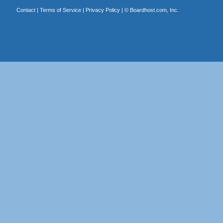
Contact
|
Terms of Service
|
Privacy Policy
| ©
Boardhost.com, Inc.