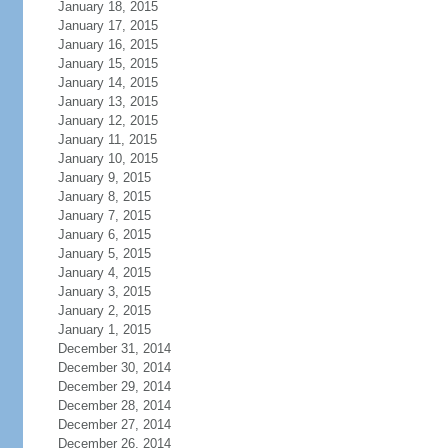
January 18, 2015
January 17, 2015
January 16, 2015
January 15, 2015
January 14, 2015
January 13, 2015
January 12, 2015
January 11, 2015
January 10, 2015
January 9, 2015
January 8, 2015
January 7, 2015
January 6, 2015
January 5, 2015
January 4, 2015
January 3, 2015
January 2, 2015
January 1, 2015
December 31, 2014
December 30, 2014
December 29, 2014
December 28, 2014
December 27, 2014
December 26, 2014