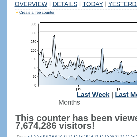
OVERVIEW
|
DETAILS
|
TODAY
|
YESTERD
Create a free counter!
Last Week
|
Last M
Months
This counter has been view
7,674,286 visitors!