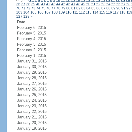
Page:
<
1
2
3
4
5
6
7
8
9
10
11
12
13
14
15
16
17
18
19
20
21
22
23
24
36
37
38
39
40
41
42
43
44
45
46
47
48
49
50
51
52
53
54
55
56
57
58
70
71
72
73
74
75
76
77
78
79
80
81
82
83
84
85
86
87
88
89
90
91
92
103
104
105
106
107
108
109
110
111
112
113
114
115
116
117
118
11
127
128
>
Date
February 6, 2015
February 5, 2015
February 4, 2015
February 3, 2015
February 2, 2015
February 1, 2015
January 31, 2015
January 30, 2015
January 29, 2015
January 28, 2015
January 27, 2015
January 26, 2015
January 25, 2015
January 24, 2015
January 23, 2015
January 22, 2015
January 21, 2015
January 20, 2015
January 19, 2015