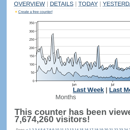
OVERVIEW
|
DETAILS
|
TODAY
|
YESTERD
Create a free counter!
Last Week
|
Last M
Months
This counter has been view
7,674,260 visitors!