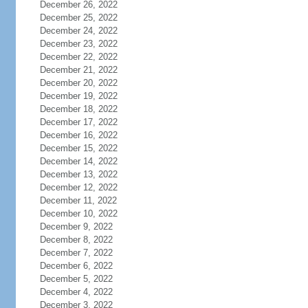
December 26, 2022
December 25, 2022
December 24, 2022
December 23, 2022
December 22, 2022
December 21, 2022
December 20, 2022
December 19, 2022
December 18, 2022
December 17, 2022
December 16, 2022
December 15, 2022
December 14, 2022
December 13, 2022
December 12, 2022
December 11, 2022
December 10, 2022
December 9, 2022
December 8, 2022
December 7, 2022
December 6, 2022
December 5, 2022
December 4, 2022
December 3, 2022