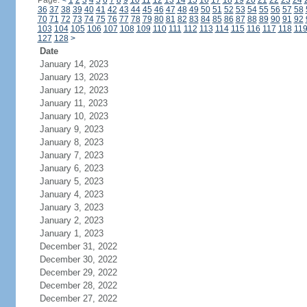
Page:
<
1
2
3
4
5
6
7
8
9
10
11
12
13
14
15
16
17
18
19
20
21
22
23
24
36
37
38
39
40
41
42
43
44
45
46
47
48
49
50
51
52
53
54
55
56
57
58
70
71
72
73
74
75
76
77
78
79
80
81
82
83
84
85
86
87
88
89
90
91
92
103
104
105
106
107
108
109
110
111
112
113
114
115
116
117
118
11
127
128
>
Date
January 14, 2023
January 13, 2023
January 12, 2023
January 11, 2023
January 10, 2023
January 9, 2023
January 8, 2023
January 7, 2023
January 6, 2023
January 5, 2023
January 4, 2023
January 3, 2023
January 2, 2023
January 1, 2023
December 31, 2022
December 30, 2022
December 29, 2022
December 28, 2022
December 27, 2022