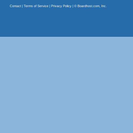
Contact
|
Terms of Service
|
Privacy Policy
| ©
Boardhost.com, Inc.