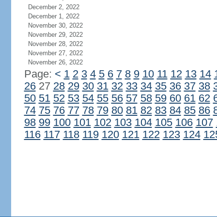
December 2, 2022
December 1, 2022
November 30, 2022
November 29, 2022
November 28, 2022
November 27, 2022
November 26, 2022
Page:
<
1
2
3
4
5
6
7
8
9
10
11
12
13
14
26
27
28
29
30
31
32
33
34
35
36
37
38
50
51
52
53
54
55
56
57
58
59
60
61
62
74
75
76
77
78
79
80
81
82
83
84
85
86
98
99
100
101
102
103
104
105
106
107
116
117
118
119
120
121
122
123
124
12