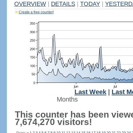
OVERVIEW
|
DETAILS
|
TODAY
|
YESTERD
Create a free counter!
Last Week
|
Last M
Months
This counter has been view
7,674,270 visitors!