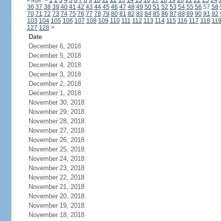
Page:
<
1
2
3
4
5
6
7
8
9
10
11
12
13
14
15
16
17
18
19
20
21
22
23
24
36
37
38
39
40
41
42
43
44
45
46
47
48
49
50
51
52
53
54
55
56
57
58
70
71
72
73
74
75
76
77
78
79
80
81
82
83
84
85
86
87
88
89
90
91
92
103
104
105
106
107
108
109
110
111
112
113
114
115
116
117
118
11
127
128
>
Date
December 6, 2018
December 5, 2018
December 4, 2018
December 3, 2018
December 2, 2018
December 1, 2018
November 30, 2018
November 29, 2018
November 28, 2018
November 27, 2018
November 26, 2018
November 25, 2018
November 24, 2018
November 23, 2018
November 22, 2018
November 21, 2018
November 20, 2018
November 19, 2018
November 18, 2018