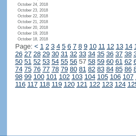
October 24, 2018
October 23, 2018
October 22, 2018
October 21, 2018
October 20, 2018
October 19, 2018
October 18, 2018
Page:
<
1
2
3
4
5
6
7
8
9
10
11
12
13
14
26
27
28
29
30
31
32
33
34
35
36
37
38
50
51
52
53
54
55
56
57
58
59
60
61
62
74
75
76
77
78
79
80
81
82
83
84
85
86
98
99
100
101
102
103
104
105
106
107
116
117
118
119
120
121
122
123
124
12