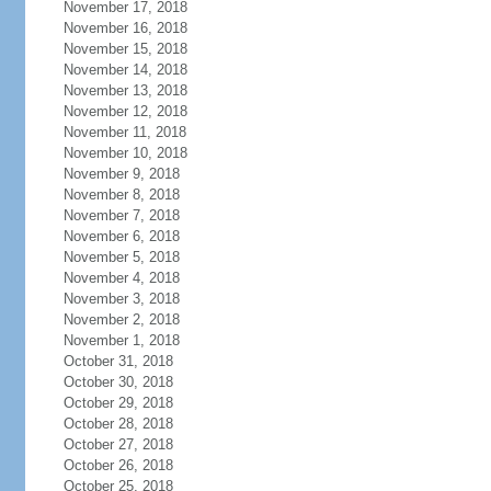
November 17, 2018
November 16, 2018
November 15, 2018
November 14, 2018
November 13, 2018
November 12, 2018
November 11, 2018
November 10, 2018
November 9, 2018
November 8, 2018
November 7, 2018
November 6, 2018
November 5, 2018
November 4, 2018
November 3, 2018
November 2, 2018
November 1, 2018
October 31, 2018
October 30, 2018
October 29, 2018
October 28, 2018
October 27, 2018
October 26, 2018
October 25, 2018