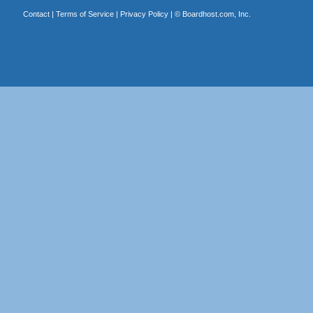
Contact
|
Terms of Service
|
Privacy Policy
| ©
Boardhost.com, Inc.