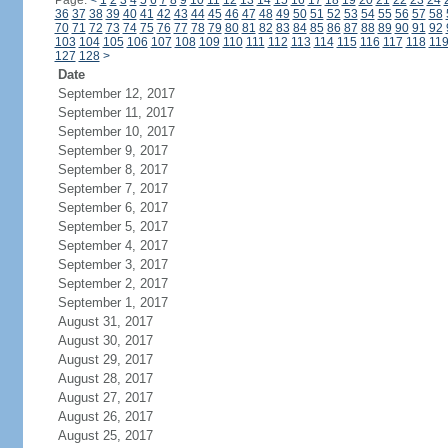
Page:
<
1
2
3
4
5
6
7
8
9
10
11
12
13
14
15
16
17
18
19
20
21
22
23
24
36
37
38
39
40
41
42
43
44
45
46
47
48
49
50
51
52
53
54
55
56
57
58
70
71
72
73
74
75
76
77
78
79
80
81
82
83
84
85
86
87
88
89
90
91
92
103
104
105
106
107
108
109
110
111
112
113
114
115
116
117
118
11
127
128
>
Date
September 12, 2017
September 11, 2017
September 10, 2017
September 9, 2017
September 8, 2017
September 7, 2017
September 6, 2017
September 5, 2017
September 4, 2017
September 3, 2017
September 2, 2017
September 1, 2017
August 31, 2017
August 30, 2017
August 29, 2017
August 28, 2017
August 27, 2017
August 26, 2017
August 25, 2017