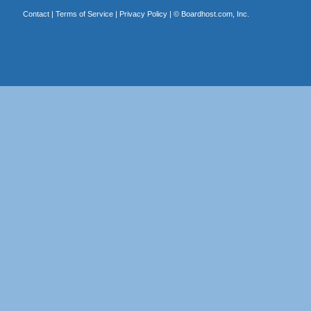
Contact
|
Terms of Service
|
Privacy Policy
| ©
Boardhost.com, Inc.