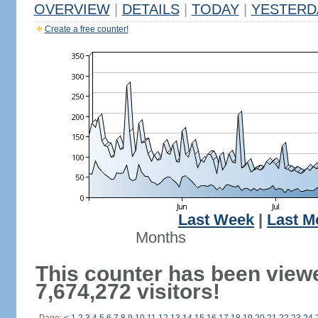
OVERVIEW
|
DETAILS
|
TODAY
|
YESTERD
Create a free counter!
Last Week
|
Last M
Months
This counter has been view
7,674,272 visitors!