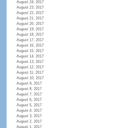
August 24, 2017
August 23, 2017
August 22, 2017
August 21, 2017
August 20, 2017
August 19, 2017
August 18, 2017
August 17, 2017
August 16, 2017
August 15, 2017
August 14, 2017
August 13, 2017
August 12, 2017
August 11, 2017
August 10, 2017
August 9, 2017
August 8, 2017
August 7, 2017
August 6, 2017
August 5, 2017
August 4, 2017
August 3, 2017
August 2, 2017
August 1, 2017