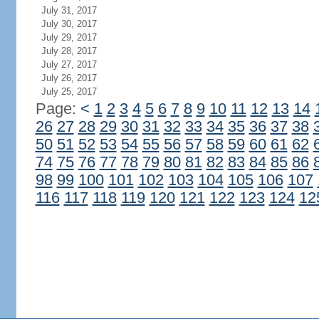
July 31, 2017
July 30, 2017
July 29, 2017
July 28, 2017
July 27, 2017
July 26, 2017
July 25, 2017
Page:
<
1
2
3
4
5
6
7
8
9
10
11
12
13
14
26
27
28
29
30
31
32
33
34
35
36
37
38
50
51
52
53
54
55
56
57
58
59
60
61
62
74
75
76
77
78
79
80
81
82
83
84
85
86
98
99
100
101
102
103
104
105
106
107
116
117
118
119
120
121
122
123
124
12