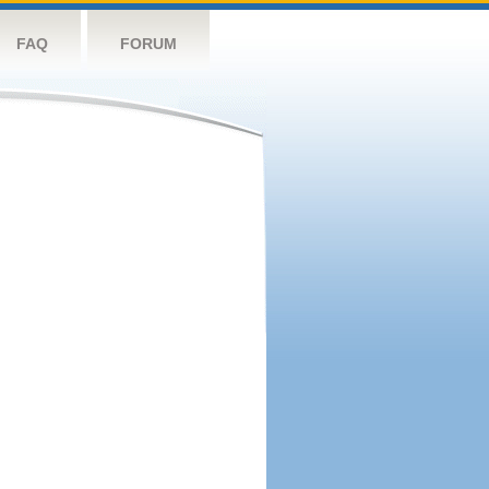
FAQ
FORUM