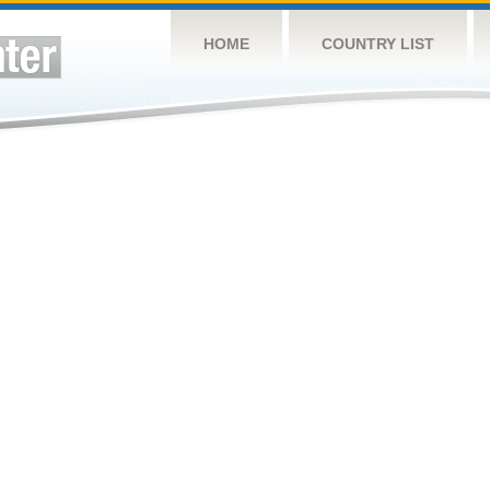
HOME
COUNTRY LIST