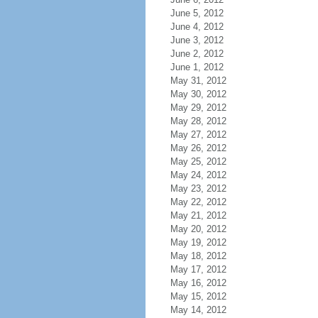
June 5, 2012
June 4, 2012
June 3, 2012
June 2, 2012
June 1, 2012
May 31, 2012
May 30, 2012
May 29, 2012
May 28, 2012
May 27, 2012
May 26, 2012
May 25, 2012
May 24, 2012
May 23, 2012
May 22, 2012
May 21, 2012
May 20, 2012
May 19, 2012
May 18, 2012
May 17, 2012
May 16, 2012
May 15, 2012
May 14, 2012