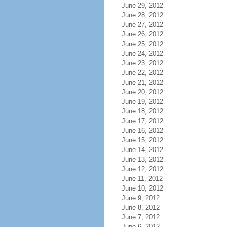
June 29, 2012
June 28, 2012
June 27, 2012
June 26, 2012
June 25, 2012
June 24, 2012
June 23, 2012
June 22, 2012
June 21, 2012
June 20, 2012
June 19, 2012
June 18, 2012
June 17, 2012
June 16, 2012
June 15, 2012
June 14, 2012
June 13, 2012
June 12, 2012
June 11, 2012
June 10, 2012
June 9, 2012
June 8, 2012
June 7, 2012
June 6, 2012