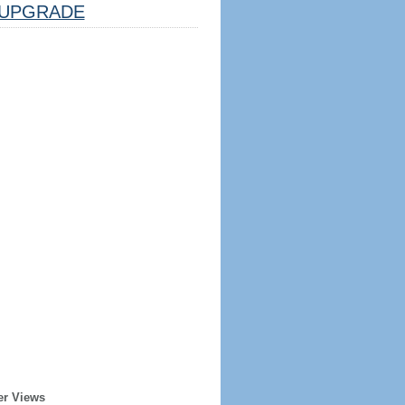
UPGRADE
er Views