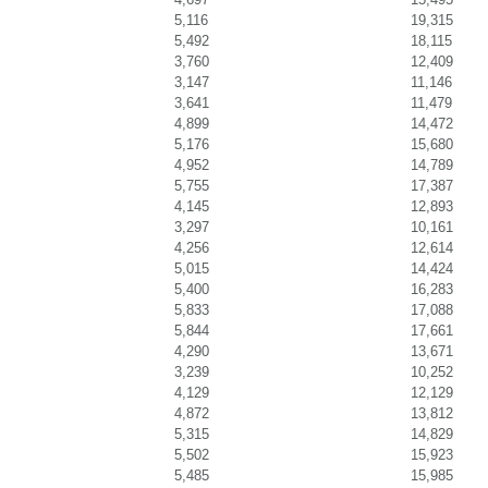
5,116
19,315
5,492
18,115
3,760
12,409
3,147
11,146
3,641
11,479
4,899
14,472
5,176
15,680
4,952
14,789
5,755
17,387
4,145
12,893
3,297
10,161
4,256
12,614
5,015
14,424
5,400
16,283
5,833
17,088
5,844
17,661
4,290
13,671
3,239
10,252
4,129
12,129
4,872
13,812
5,315
14,829
5,502
15,923
5,485
15,985