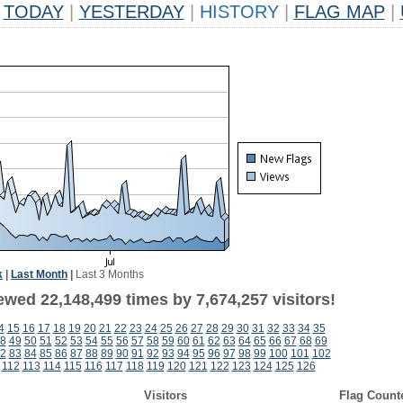
TODAY
|
YESTERDAY
|
HISTORY
|
FLAG MAP
|
k
|
Last Month
|
Last 3 Months
ewed 22,148,499 times by 7,674,257 visitors!
4
15
16
17
18
19
20
21
22
23
24
25
26
27
28
29
30
31
32
33
34
35
8
49
50
51
52
53
54
55
56
57
58
59
60
61
62
63
64
65
66
67
68
69
2
83
84
85
86
87
88
89
90
91
92
93
94
95
96
97
98
99
100
101
102
112
113
114
115
116
117
118
119
120
121
122
123
124
125
126
Visitors
Flag Count