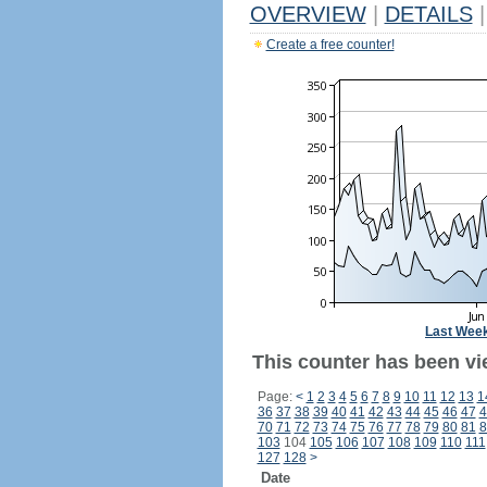
OVERVIEW
|
DETAILS
|
Create a free counter!
Last Wee
This counter has been vi
Page:
<
1
2
3
4
5
6
7
8
9
10
11
12
13
1
36
37
38
39
40
41
42
43
44
45
46
47
4
70
71
72
73
74
75
76
77
78
79
80
81
8
103
104
105
106
107
108
109
110
111
127
128
>
Date