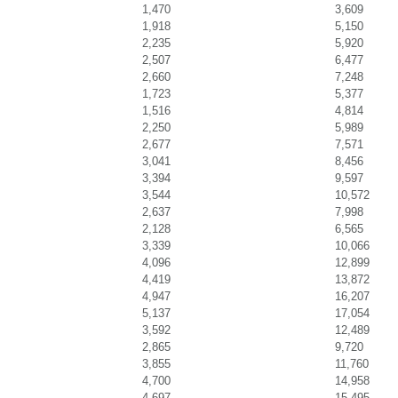
1,470
3,609
1,918
5,150
2,235
5,920
2,507
6,477
2,660
7,248
1,723
5,377
1,516
4,814
2,250
5,989
2,677
7,571
3,041
8,456
3,394
9,597
3,544
10,572
2,637
7,998
2,128
6,565
3,339
10,066
4,096
12,899
4,419
13,872
4,947
16,207
5,137
17,054
3,592
12,489
2,865
9,720
3,855
11,760
4,700
14,958
4,697
15,495