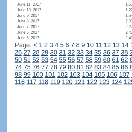
June 11, 2017
1,5
June 10, 2017
1,2
June 9, 2017
1,5
June 8, 2017
2,0
June 7, 2017
2,2
June 6, 2017
2,4
June 5, 2017
2,4
Page:
<
1
2
3
4
5
6
7
8
9
10
11
12
13
14
26
27
28
29
30
31
32
33
34
35
36
37
38
50
51
52
53
54
55
56
57
58
59
60
61
62
74
75
76
77
78
79
80
81
82
83
84
85
86
98
99
100
101
102
103
104
105
106
107
116
117
118
119
120
121
122
123
124
12