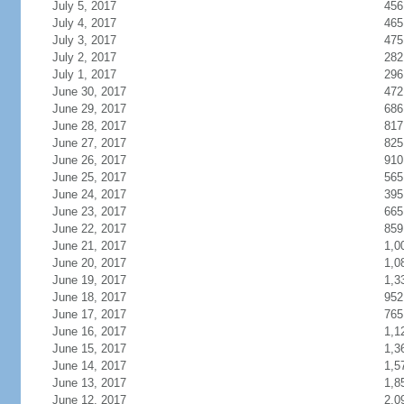
July 5, 2017
456
July 4, 2017
465
July 3, 2017
475
July 2, 2017
282
July 1, 2017
296
June 30, 2017
472
June 29, 2017
686
June 28, 2017
817
June 27, 2017
825
June 26, 2017
910
June 25, 2017
565
June 24, 2017
395
June 23, 2017
665
June 22, 2017
859
June 21, 2017
1,0
June 20, 2017
1,0
June 19, 2017
1,3
June 18, 2017
952
June 17, 2017
765
June 16, 2017
1,1
June 15, 2017
1,3
June 14, 2017
1,5
June 13, 2017
1,8
June 12, 2017
2,0