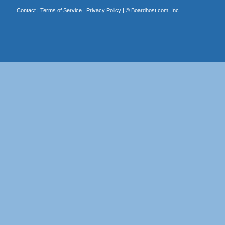
Contact
|
Terms of Service
|
Privacy Policy
| ©
Boardhost.com, Inc.