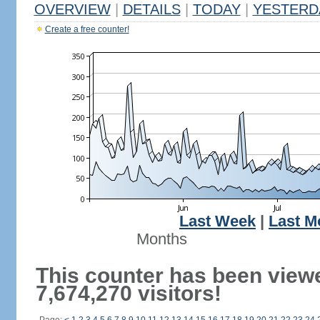
OVERVIEW
|
DETAILS
|
TODAY
|
YESTERD
Create a free counter!
Last Week
|
Last M
Months
This counter has been view
7,674,270 visitors!