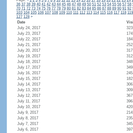
Page:
<
1
2
3
4
5
6
7
8
9
10
11
12
13
14
15
16
17
18
19
20
21
22
23
24
36
37
38
39
40
41
42
43
44
45
46
47
48
49
50
51
52
53
54
55
56
57
58
70
71
72
73
74
75
76
77
78
79
80
81
82
83
84
85
86
87
88
89
90
91
92
103
104
105
106
107
108
109
110
111
112
113
114
115
116
117
118
11
127
128
>
Date
Vis
July 24, 2017
323
July 23, 2017
174
July 22, 2017
184
July 21, 2017
252
July 20, 2017
317
July 19, 2017
312
July 18, 2017
348
July 17, 2017
349
July 16, 2017
245
July 15, 2017
182
July 14, 2017
306
July 13, 2017
309
July 12, 2017
367
July 11, 2017
396
July 10, 2017
420
July 9, 2017
214
July 8, 2017
235
July 7, 2017
345
July 6, 2017
397