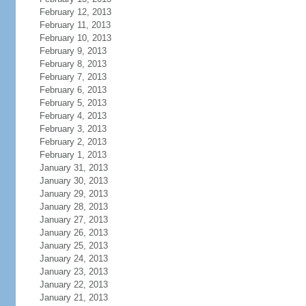
February 12, 2013
February 11, 2013
February 10, 2013
February 9, 2013
February 8, 2013
February 7, 2013
February 6, 2013
February 5, 2013
February 4, 2013
February 3, 2013
February 2, 2013
February 1, 2013
January 31, 2013
January 30, 2013
January 29, 2013
January 28, 2013
January 27, 2013
January 26, 2013
January 25, 2013
January 24, 2013
January 23, 2013
January 22, 2013
January 21, 2013