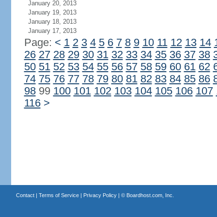
January 20, 2013
January 19, 2013
January 18, 2013
January 17, 2013
Page:
<
1
2
3
4
5
6
7
8
9
10
11
12
13
14
26
27
28
29
30
31
32
33
34
35
36
37
38
50
51
52
53
54
55
56
57
58
59
60
61
62
74
75
76
77
78
79
80
81
82
83
84
85
86
98
99
100
101
102
103
104
105
106
107
116
>
Contact
|
Terms of Service
|
Privacy Policy
| ©
Boardhost.com, Inc.