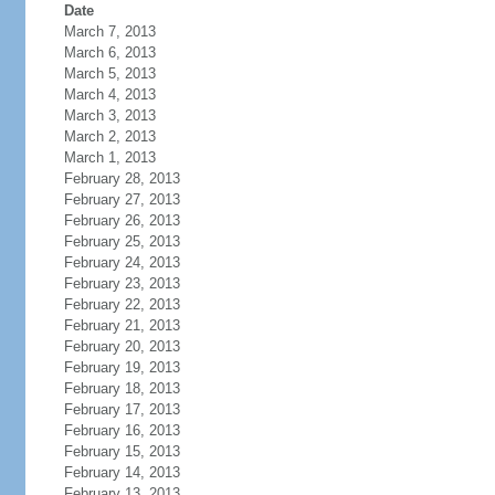
Date
March 7, 2013
March 6, 2013
March 5, 2013
March 4, 2013
March 3, 2013
March 2, 2013
March 1, 2013
February 28, 2013
February 27, 2013
February 26, 2013
February 25, 2013
February 24, 2013
February 23, 2013
February 22, 2013
February 21, 2013
February 20, 2013
February 19, 2013
February 18, 2013
February 17, 2013
February 16, 2013
February 15, 2013
February 14, 2013
February 13, 2013