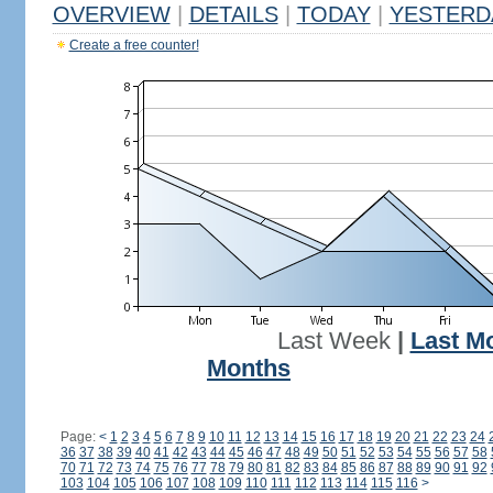
OVERVIEW
|
DETAILS
|
TODAY
|
YESTERD
Create a free counter!
Last Week
|
Last M
Months
Page:
<
1
2
3
4
5
6
7
8
9
10
11
12
13
14
15
16
17
18
19
20
21
22
23
24
36
37
38
39
40
41
42
43
44
45
46
47
48
49
50
51
52
53
54
55
56
57
58
70
71
72
73
74
75
76
77
78
79
80
81
82
83
84
85
86
87
88
89
90
91
92
103
104
105
106
107
108
109
110
111
112
113
114
115
116
>