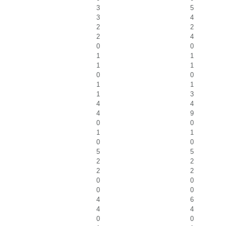
3
5
3
4
2
2
2
4
0
0
1
1
1
1
0
0
1
1
1
3
4
4
4
9
0
0
1
1
0
0
5
5
2
2
2
2
0
0
0
0
4
6
4
4
0
0