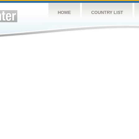
HOME
COUNTRY LIST