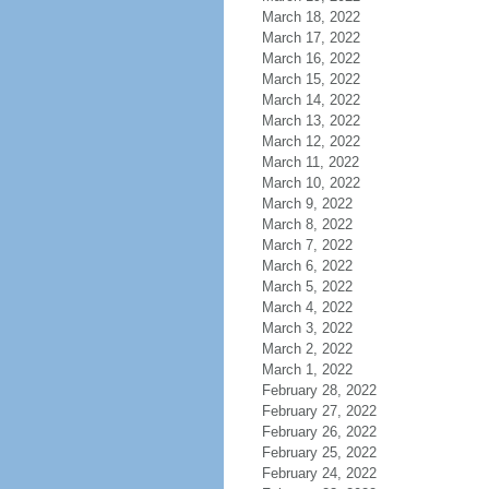
March 18, 2022
March 17, 2022
March 16, 2022
March 15, 2022
March 14, 2022
March 13, 2022
March 12, 2022
March 11, 2022
March 10, 2022
March 9, 2022
March 8, 2022
March 7, 2022
March 6, 2022
March 5, 2022
March 4, 2022
March 3, 2022
March 2, 2022
March 1, 2022
February 28, 2022
February 27, 2022
February 26, 2022
February 25, 2022
February 24, 2022