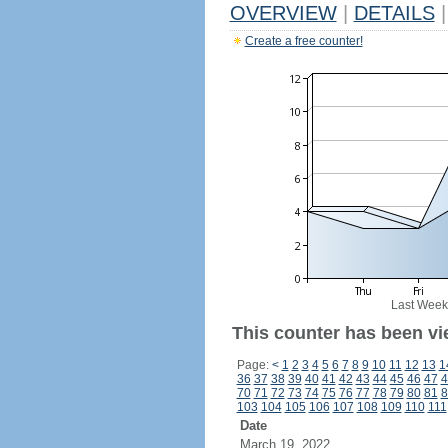
OVERVIEW
|
DETAILS
|
Create a free counter!
Last Week
This counter has been vi
Page:
<
1
2
3
4
5
6
7
8
9
10
11
12
13
1
36
37
38
39
40
41
42
43
44
45
46
47
4
70
71
72
73
74
75
76
77
78
79
80
81
8
103
104
105
106
107
108
109
110
111
Date
March 19, 2022