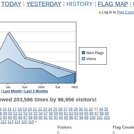
TODAY
|
YESTERDAY
|
HISTORY
|
FLAG MAP
|
Log in to
Flag Coun
|
Last Month
|
Last 3 Months
ewed 203,586 times by 96,956 visitors!
4
15
16
17
18
19
20
21
22
23
24
25
26
27
28
29
30
31
32
33
34
35
8
49
50
51
52
53
54
55
56
57
58
59
60
61
62
63
64
65
66
67
68
69
2
83
84
85
86
87
88
89
90
91
92
93
94
95
96
97
98
99
100
101
102
112
113
114
115
116
>
Visitors
Flag Count
0
0