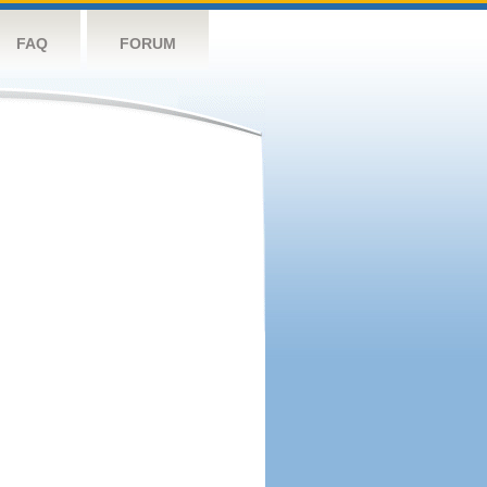
FAQ
FORUM