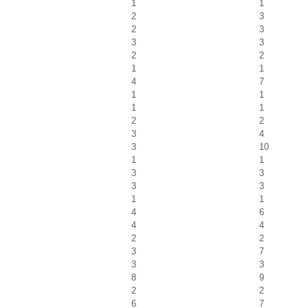
1
1
2
3
2
3
3
3
2
2
1
1
4
7
1
1
1
1
2
2
3
4
3
10
1
1
3
3
3
3
1
1
4
6
4
4
2
2
3
7
3
3
8
9
2
2
6
7