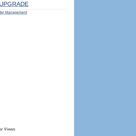
UPGRADE
ter Management
er Views