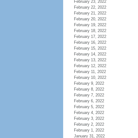
February 23, 2022
February 22, 2022
February 21, 2022
February 20, 2022
February 19, 2022
February 18, 2022
February 17, 2022
February 16, 2022
February 15, 2022
February 14, 2022
February 13, 2022
February 12, 2022
February 11, 2022
February 10, 2022
February 9, 2022
February 8, 2022
February 7, 2022
February 6, 2022
February 5, 2022
February 4, 2022
February 3, 2022
February 2, 2022
February 1, 2022
January 31, 2022