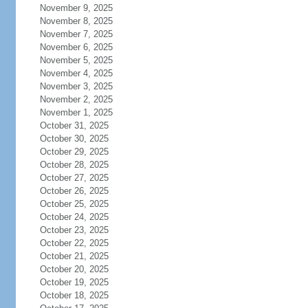
November 9, 2025
November 8, 2025
November 7, 2025
November 6, 2025
November 5, 2025
November 4, 2025
November 3, 2025
November 2, 2025
November 1, 2025
October 31, 2025
October 30, 2025
October 29, 2025
October 28, 2025
October 27, 2025
October 26, 2025
October 25, 2025
October 24, 2025
October 23, 2025
October 22, 2025
October 21, 2025
October 20, 2025
October 19, 2025
October 18, 2025