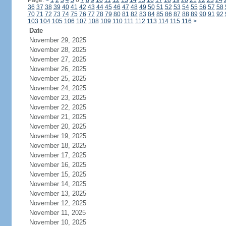
Page:
<
1
2
3
4
5
6
7
8
9
10
11
12
13
14
15
16
17
18
19
20
21
22
23
24
36
37
38
39
40
41
42
43
44
45
46
47
48
49
50
51
52
53
54
55
56
57
58
70
71
72
73
74
75
76
77
78
79
80
81
82
83
84
85
86
87
88
89
90
91
92
103
104
105
106
107
108
109
110
111
112
113
114
115
116
>
Date
November 29, 2025
November 28, 2025
November 27, 2025
November 26, 2025
November 25, 2025
November 24, 2025
November 23, 2025
November 22, 2025
November 21, 2025
November 20, 2025
November 19, 2025
November 18, 2025
November 17, 2025
November 16, 2025
November 15, 2025
November 14, 2025
November 13, 2025
November 12, 2025
November 11, 2025
November 10, 2025