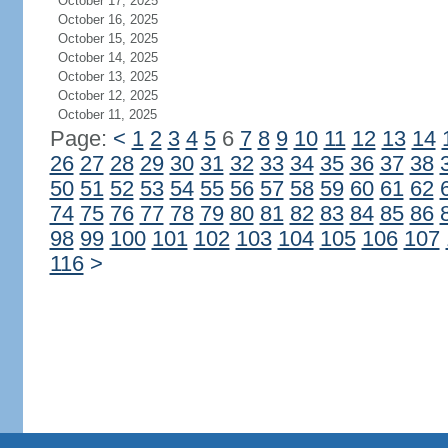
October 17, 2025
October 16, 2025
October 15, 2025
October 14, 2025
October 13, 2025
October 12, 2025
October 11, 2025
Page:
<
1
2
3
4
5
6
7
8
9
10
11
12
13
14
26
27
28
29
30
31
32
33
34
35
36
37
38
50
51
52
53
54
55
56
57
58
59
60
61
62
74
75
76
77
78
79
80
81
82
83
84
85
86
98
99
100
101
102
103
104
105
106
107
116
>