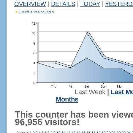
OVERVIEW
|
DETAILS
|
TODAY
|
YESTERD
Create a free counter!
Last Week
|
Last M
Months
This counter has been view
96,956 visitors!