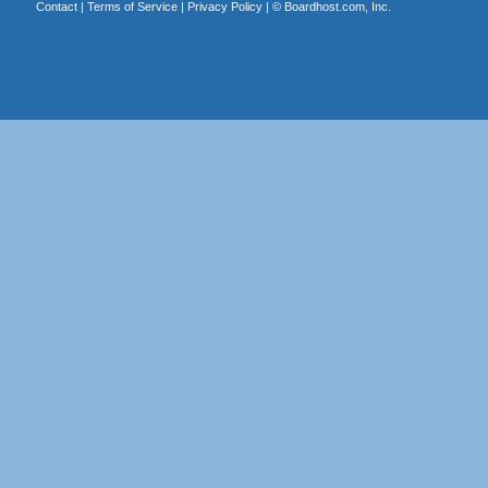
Contact
|
Terms of Service
|
Privacy Policy
| ©
Boardhost.com, Inc.