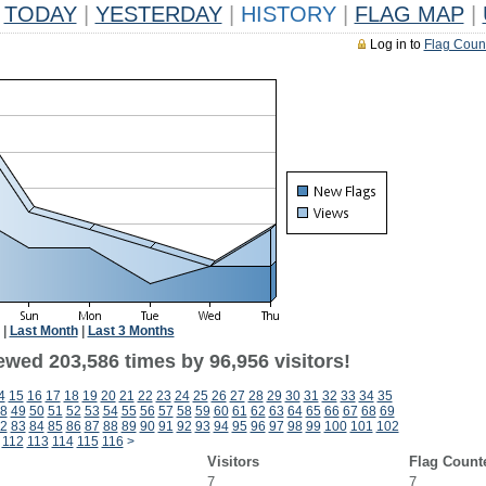
TODAY
|
YESTERDAY
|
HISTORY
|
FLAG MAP
|
Log in to
Flag Coun
|
Last Month
|
Last 3 Months
ewed 203,586 times by 96,956 visitors!
4
15
16
17
18
19
20
21
22
23
24
25
26
27
28
29
30
31
32
33
34
35
8
49
50
51
52
53
54
55
56
57
58
59
60
61
62
63
64
65
66
67
68
69
2
83
84
85
86
87
88
89
90
91
92
93
94
95
96
97
98
99
100
101
102
112
113
114
115
116
>
Visitors
Flag Count
7
7