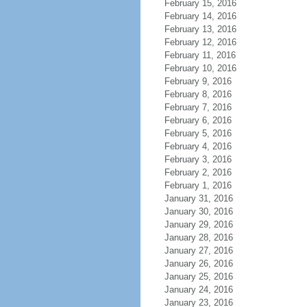
February 15, 2016
February 14, 2016
February 13, 2016
February 12, 2016
February 11, 2016
February 10, 2016
February 9, 2016
February 8, 2016
February 7, 2016
February 6, 2016
February 5, 2016
February 4, 2016
February 3, 2016
February 2, 2016
February 1, 2016
January 31, 2016
January 30, 2016
January 29, 2016
January 28, 2016
January 27, 2016
January 26, 2016
January 25, 2016
January 24, 2016
January 23, 2016