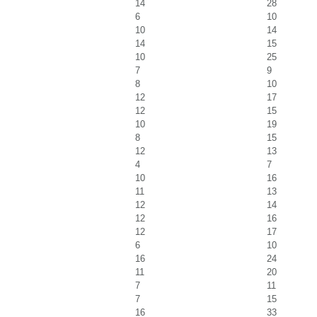
14
28
6
10
10
14
14
15
10
25
7
9
8
10
12
17
12
15
10
19
8
15
12
13
4
7
10
16
11
13
12
14
12
16
12
17
6
10
16
24
11
20
7
11
7
15
16
33