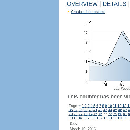
OVERVIEW
|
DETAILS
|
Create a free counter!
Last Week
This counter has been vi
Page:
<
1
2
3
4
5
6
7
8
9
10
11
12
13
1
36
37
38
39
40
41
42
43
44
45
46
47
4
70
71
72
73
74
75
76
77
78
79
80
81
8
103
104
105
106
107
108
109
110
111
Date
March 10, 2016