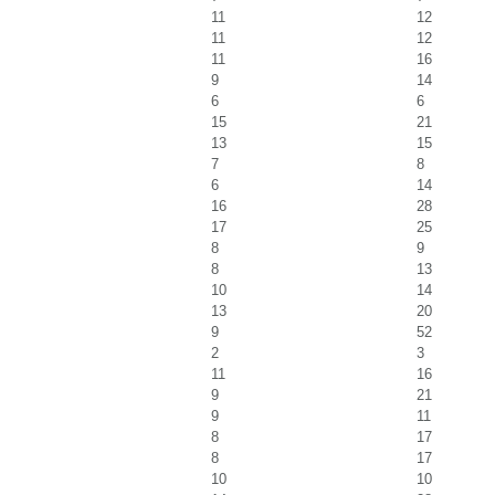
11
12
11
12
11
16
9
14
6
6
15
21
13
15
7
8
6
14
16
28
17
25
8
9
8
13
10
14
13
20
9
52
2
3
11
16
9
21
9
11
8
17
8
17
10
10