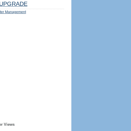
UPGRADE
ter Management
er Views