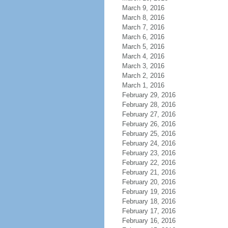
March 9, 2016
March 8, 2016
March 7, 2016
March 6, 2016
March 5, 2016
March 4, 2016
March 3, 2016
March 2, 2016
March 1, 2016
February 29, 2016
February 28, 2016
February 27, 2016
February 26, 2016
February 25, 2016
February 24, 2016
February 23, 2016
February 22, 2016
February 21, 2016
February 20, 2016
February 19, 2016
February 18, 2016
February 17, 2016
February 16, 2016