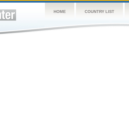
HOME
COUNTRY LIST