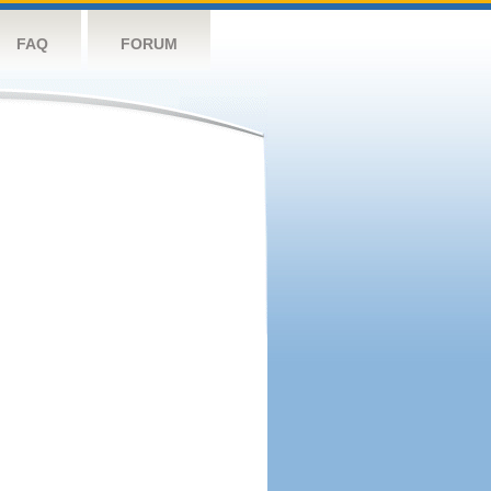
FAQ
FORUM