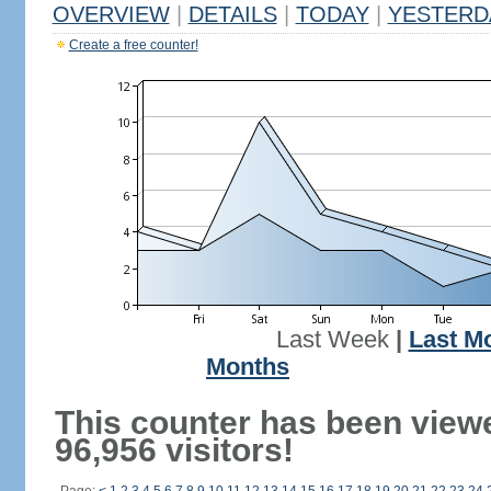
OVERVIEW
|
DETAILS
|
TODAY
|
YESTERD
Create a free counter!
Last Week
|
Last M
Months
This counter has been view
96,956 visitors!