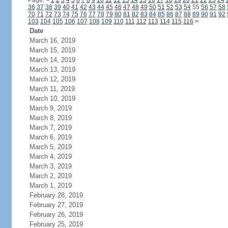
Page:
<
1
2
3
4
5
6
7
8
9
10
11
12
13
14
15
16
17
18
19
20
21
22
23
24
36
37
38
39
40
41
42
43
44
45
46
47
48
49
50
51
52
53
54
55
56
57
58
70
71
72
73
74
75
76
77
78
79
80
81
82
83
84
85
86
87
88
89
90
91
92
103
104
105
106
107
108
109
110
111
112
113
114
115
116
>
Date
March 16, 2019
March 15, 2019
March 14, 2019
March 13, 2019
March 12, 2019
March 11, 2019
March 10, 2019
March 9, 2019
March 8, 2019
March 7, 2019
March 6, 2019
March 5, 2019
March 4, 2019
March 3, 2019
March 2, 2019
March 1, 2019
February 28, 2019
February 27, 2019
February 26, 2019
February 25, 2019