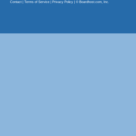
Contact
|
Terms of Service
|
Privacy Policy
| ©
Boardhost.com, Inc.