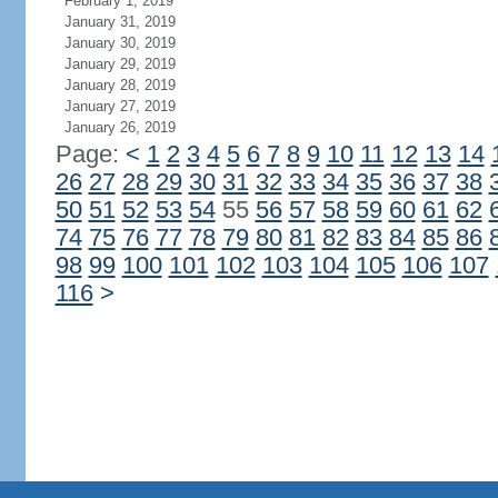
February 1, 2019
January 31, 2019
January 30, 2019
January 29, 2019
January 28, 2019
January 27, 2019
January 26, 2019
Page:
<
1
2
3
4
5
6
7
8
9
10
11
12
13
14
26
27
28
29
30
31
32
33
34
35
36
37
38
50
51
52
53
54
55
56
57
58
59
60
61
62
74
75
76
77
78
79
80
81
82
83
84
85
86
98
99
100
101
102
103
104
105
106
107
116
>