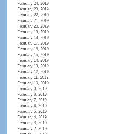
February 24, 2019
February 23, 2019
February 22, 2019
February 21, 2019
February 20, 2019
February 19, 2019
February 18, 2019
February 17, 2019
February 16, 2019
February 15, 2019
February 14, 2019
February 13, 2019
February 12, 2019
February 11, 2019
February 10, 2019
February 9, 2019
February 8, 2019
February 7, 2019
February 6, 2019
February 5, 2019
February 4, 2019
February 3, 2019
February 2, 2019