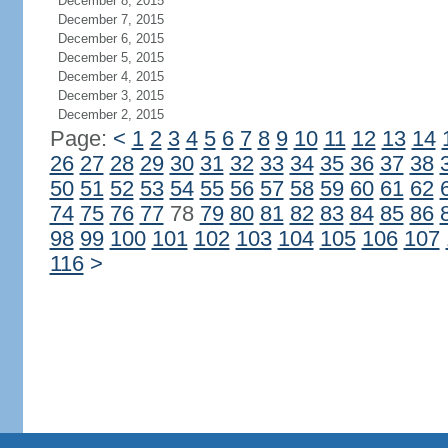
December 8, 2015
December 7, 2015
December 6, 2015
December 5, 2015
December 4, 2015
December 3, 2015
December 2, 2015
Page:
<
1
2
3
4
5
6
7
8
9
10
11
12
13
14
26
27
28
29
30
31
32
33
34
35
36
37
38
50
51
52
53
54
55
56
57
58
59
60
61
62
74
75
76
77
78
79
80
81
82
83
84
85
86
98
99
100
101
102
103
104
105
106
107
116
>