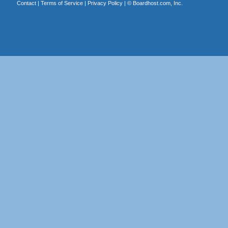
Contact
|
Terms of Service
|
Privacy Policy
| ©
Boardhost.com, Inc.