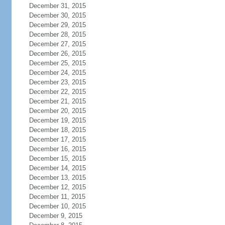
December 31, 2015
December 30, 2015
December 29, 2015
December 28, 2015
December 27, 2015
December 26, 2015
December 25, 2015
December 24, 2015
December 23, 2015
December 22, 2015
December 21, 2015
December 20, 2015
December 19, 2015
December 18, 2015
December 17, 2015
December 16, 2015
December 15, 2015
December 14, 2015
December 13, 2015
December 12, 2015
December 11, 2015
December 10, 2015
December 9, 2015