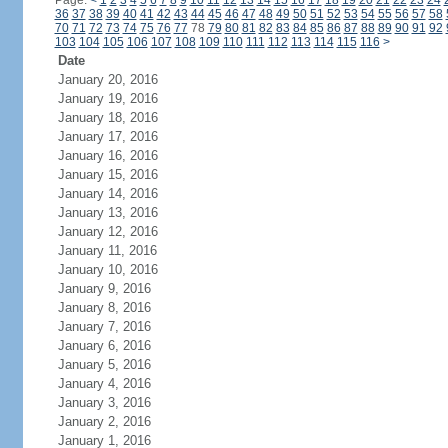
Page:
<
1
2
3
4
5
6
7
8
9
10
11
12
13
14
15
16
17
18
19
20
21
22
23
24
36
37
38
39
40
41
42
43
44
45
46
47
48
49
50
51
52
53
54
55
56
57
58
70
71
72
73
74
75
76
77
78
79
80
81
82
83
84
85
86
87
88
89
90
91
92
103
104
105
106
107
108
109
110
111
112
113
114
115
116
>
Date
January 20, 2016
January 19, 2016
January 18, 2016
January 17, 2016
January 16, 2016
January 15, 2016
January 14, 2016
January 13, 2016
January 12, 2016
January 11, 2016
January 10, 2016
January 9, 2016
January 8, 2016
January 7, 2016
January 6, 2016
January 5, 2016
January 4, 2016
January 3, 2016
January 2, 2016
January 1, 2016