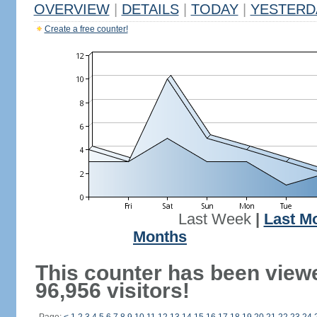
OVERVIEW
|
DETAILS
|
TODAY
|
YESTERD
Create a free counter!
Last Week
|
Last M
Months
This counter has been view
96,956 visitors!