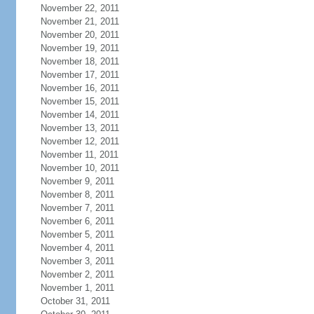
November 22, 2011
November 21, 2011
November 20, 2011
November 19, 2011
November 18, 2011
November 17, 2011
November 16, 2011
November 15, 2011
November 14, 2011
November 13, 2011
November 12, 2011
November 11, 2011
November 10, 2011
November 9, 2011
November 8, 2011
November 7, 2011
November 6, 2011
November 5, 2011
November 4, 2011
November 3, 2011
November 2, 2011
November 1, 2011
October 31, 2011