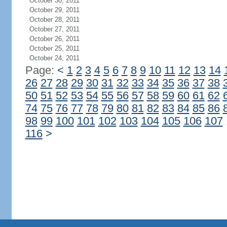
October 30, 2011
October 29, 2011
October 28, 2011
October 27, 2011
October 26, 2011
October 25, 2011
October 24, 2011
Page:
<
1
2
3
4
5
6
7
8
9
10
11
12
13
14
26
27
28
29
30
31
32
33
34
35
36
37
38
50
51
52
53
54
55
56
57
58
59
60
61
62
74
75
76
77
78
79
80
81
82
83
84
85
86
98
99
100
101
102
103
104
105
106
107
116
>