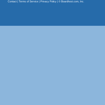
Contact
|
Terms of Service
|
Privacy Policy
| ©
Boardhost.com, Inc.