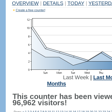
OVERVIEW
|
DETAILS
|
TODAY
|
YESTERD
Create a free counter!
Last Week
|
Last M
Months
This counter has been view
96,962 visitors!