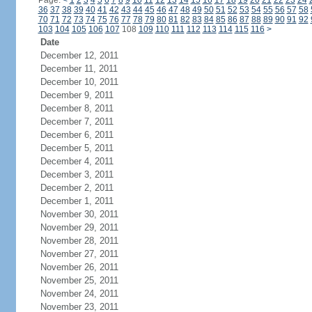
Page:
<
1
2
3
4
5
6
7
8
9
10
11
12
13
14
15
16
17
18
19
20
21
22
23
24
36
37
38
39
40
41
42
43
44
45
46
47
48
49
50
51
52
53
54
55
56
57
58
70
71
72
73
74
75
76
77
78
79
80
81
82
83
84
85
86
87
88
89
90
91
92
103
104
105
106
107
108
109
110
111
112
113
114
115
116
>
Date
December 12, 2011
December 11, 2011
December 10, 2011
December 9, 2011
December 8, 2011
December 7, 2011
December 6, 2011
December 5, 2011
December 4, 2011
December 3, 2011
December 2, 2011
December 1, 2011
November 30, 2011
November 29, 2011
November 28, 2011
November 27, 2011
November 26, 2011
November 25, 2011
November 24, 2011
November 23, 2011