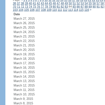
Page:
<
1
2
3
4
5
6
7
8
9
10
11
12
13
14
15
16
17
18
19
20
21
22
23
24
36
37
38
39
40
41
42
43
44
45
46
47
48
49
50
51
52
53
54
55
56
57
58
70
71
72
73
74
75
76
77
78
79
80
81
82
83
84
85
86
87
88
89
90
91
92
103
104
105
106
107
108
109
110
111
112
113
114
115
116
>
Date
March 27, 2015
March 26, 2015
March 25, 2015
March 24, 2015
March 23, 2015
March 22, 2015
March 21, 2015
March 20, 2015
March 19, 2015
March 18, 2015
March 17, 2015
March 16, 2015
March 15, 2015
March 14, 2015
March 13, 2015
March 12, 2015
March 11, 2015
March 10, 2015
March 9, 2015
March 8, 2015