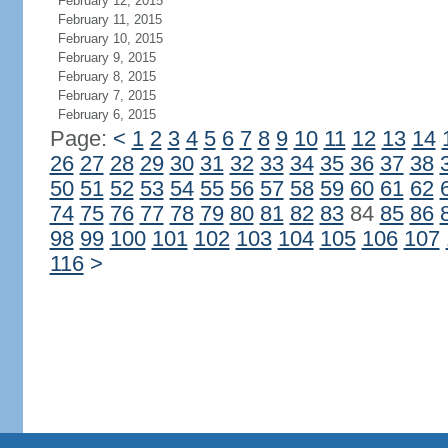
February 12, 2015
February 11, 2015
February 10, 2015
February 9, 2015
February 8, 2015
February 7, 2015
February 6, 2015
Page:
<
1
2
3
4
5
6
7
8
9
10
11
12
13
14
26
27
28
29
30
31
32
33
34
35
36
37
38
50
51
52
53
54
55
56
57
58
59
60
61
62
74
75
76
77
78
79
80
81
82
83
84
85
86
98
99
100
101
102
103
104
105
106
107
116
>