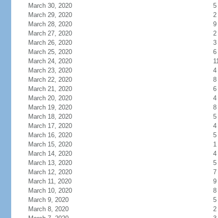
March 30, 2020
5
March 29, 2020
2
March 28, 2020
9
March 27, 2020
2
March 26, 2020
3
March 25, 2020
6
March 24, 2020
1
March 23, 2020
4
March 22, 2020
8
March 21, 2020
6
March 20, 2020
4
March 19, 2020
8
March 18, 2020
5
March 17, 2020
4
March 16, 2020
5
March 15, 2020
1
March 14, 2020
4
March 13, 2020
5
March 12, 2020
7
March 11, 2020
9
March 10, 2020
8
March 9, 2020
5
March 8, 2020
2