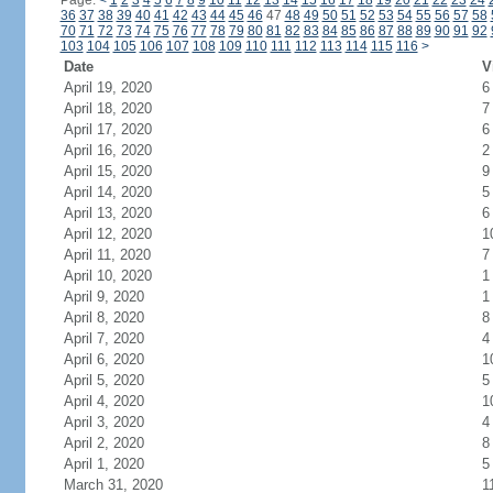
Page:
<
1
2
3
4
5
6
7
8
9
10
11
12
13
14
15
16
17
18
19
20
21
22
23
24
36
37
38
39
40
41
42
43
44
45
46
47
48
49
50
51
52
53
54
55
56
57
58
70
71
72
73
74
75
76
77
78
79
80
81
82
83
84
85
86
87
88
89
90
91
92
103
104
105
106
107
108
109
110
111
112
113
114
115
116
>
Date
V
April 19, 2020
6
April 18, 2020
7
April 17, 2020
6
April 16, 2020
2
April 15, 2020
9
April 14, 2020
5
April 13, 2020
6
April 12, 2020
1
April 11, 2020
7
April 10, 2020
1
April 9, 2020
1
April 8, 2020
8
April 7, 2020
4
April 6, 2020
1
April 5, 2020
5
April 4, 2020
1
April 3, 2020
4
April 2, 2020
8
April 1, 2020
5
March 31, 2020
1