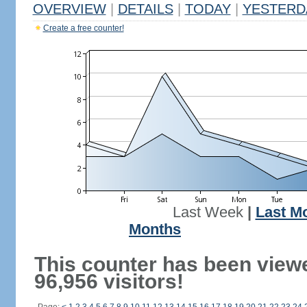
OVERVIEW
|
DETAILS
|
TODAY
|
YESTERD
Create a free counter!
Last Week
|
Last M
Months
This counter has been view
96,956 visitors!