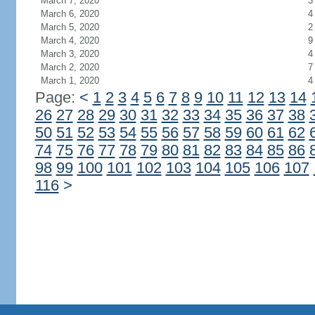
March 7, 2020
3
March 6, 2020
4
March 5, 2020
2
March 4, 2020
9
March 3, 2020
4
March 2, 2020
7
March 1, 2020
4
Page:
<
1
2
3
4
5
6
7
8
9
10
11
12
13
14
26
27
28
29
30
31
32
33
34
35
36
37
38
50
51
52
53
54
55
56
57
58
59
60
61
62
74
75
76
77
78
79
80
81
82
83
84
85
86
98
99
100
101
102
103
104
105
106
107
116
>