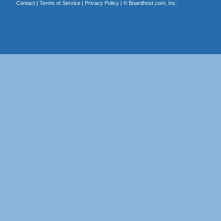
Contact
|
Terms of Service
|
Privacy Policy
| ©
Boardhost.com, Inc.