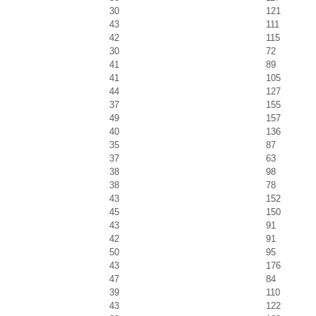
30
121
43
111
42
115
30
72
41
89
41
105
44
127
37
155
49
157
40
136
35
87
37
63
38
98
38
78
43
152
45
150
43
91
42
91
50
95
43
176
47
84
39
110
43
122