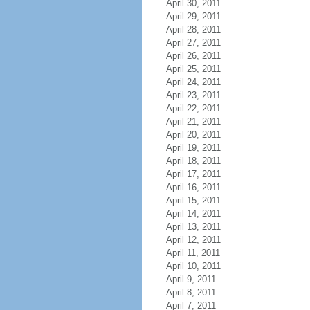
April 30, 2011
April 29, 2011
April 28, 2011
April 27, 2011
April 26, 2011
April 25, 2011
April 24, 2011
April 23, 2011
April 22, 2011
April 21, 2011
April 20, 2011
April 19, 2011
April 18, 2011
April 17, 2011
April 16, 2011
April 15, 2011
April 14, 2011
April 13, 2011
April 12, 2011
April 11, 2011
April 10, 2011
April 9, 2011
April 8, 2011
April 7, 2011