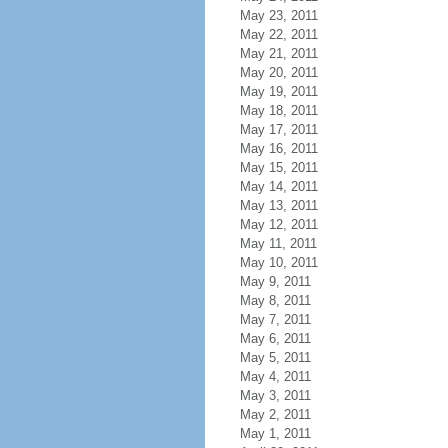
May 23, 2011
May 22, 2011
May 21, 2011
May 20, 2011
May 19, 2011
May 18, 2011
May 17, 2011
May 16, 2011
May 15, 2011
May 14, 2011
May 13, 2011
May 12, 2011
May 11, 2011
May 10, 2011
May 9, 2011
May 8, 2011
May 7, 2011
May 6, 2011
May 5, 2011
May 4, 2011
May 3, 2011
May 2, 2011
May 1, 2011