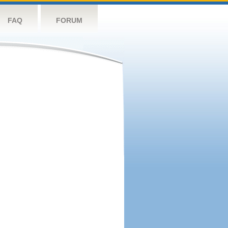
FAQ
FORUM