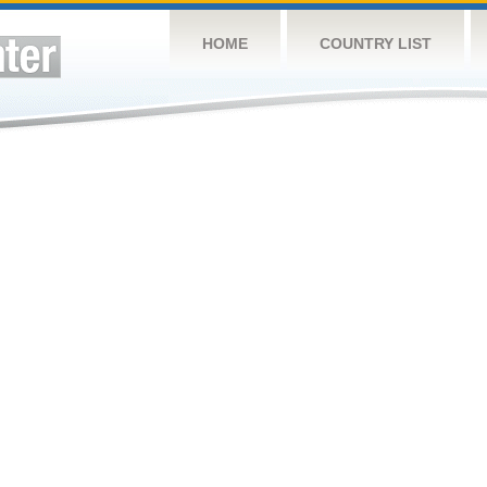
HOME
COUNTRY LIST