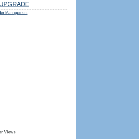
UPGRADE
ter Management
er Views