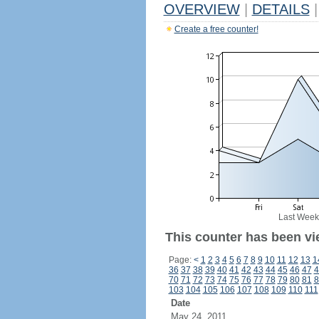
OVERVIEW
|
DETAILS
|
Create a free counter!
Last Week
This counter has been vi
Page:
<
1
2
3
4
5
6
7
8
9
10
11
12
13
1
36
37
38
39
40
41
42
43
44
45
46
47
4
70
71
72
73
74
75
76
77
78
79
80
81
8
103
104
105
106
107
108
109
110
111
Date
May 24, 2011