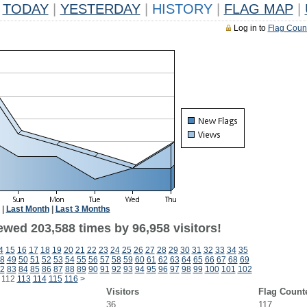
TODAY
|
YESTERDAY
|
HISTORY
|
FLAG MAP
|
Log in to
Flag Coun
|
Last Month
|
Last 3 Months
ewed 203,588 times by 96,958 visitors!
4
15
16
17
18
19
20
21
22
23
24
25
26
27
28
29
30
31
32
33
34
35
8
49
50
51
52
53
54
55
56
57
58
59
60
61
62
63
64
65
66
67
68
69
2
83
84
85
86
87
88
89
90
91
92
93
94
95
96
97
98
99
100
101
102
112
113
114
115
116
>
Visitors
Flag Count
36
117