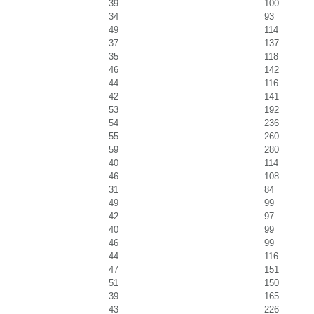
39
100
34
93
49
114
37
137
35
118
46
142
44
116
42
141
53
192
54
236
55
260
59
280
40
114
46
108
31
84
49
99
42
97
40
99
46
99
44
116
47
151
51
150
39
165
43
226