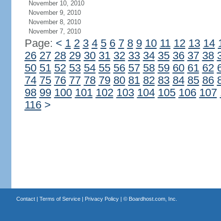
November 10, 2010
November 9, 2010
November 8, 2010
November 7, 2010
Page:
<
1
2
3
4
5
6
7
8
9
10
11
12
13
14
26
27
28
29
30
31
32
33
34
35
36
37
38
50
51
52
53
54
55
56
57
58
59
60
61
62
74
75
76
77
78
79
80
81
82
83
84
85
86
98
99
100
101
102
103
104
105
106
107
116
>
Contact
|
Terms of Service
|
Privacy Policy
| ©
Boardhost.com, Inc.