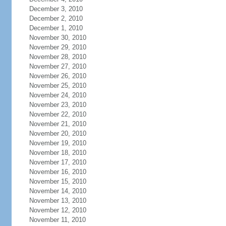
December 3, 2010
December 2, 2010
December 1, 2010
November 30, 2010
November 29, 2010
November 28, 2010
November 27, 2010
November 26, 2010
November 25, 2010
November 24, 2010
November 23, 2010
November 22, 2010
November 21, 2010
November 20, 2010
November 19, 2010
November 18, 2010
November 17, 2010
November 16, 2010
November 15, 2010
November 14, 2010
November 13, 2010
November 12, 2010
November 11, 2010