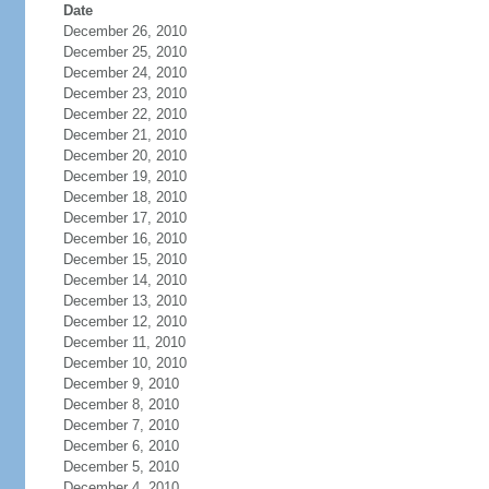
Date
December 26, 2010
December 25, 2010
December 24, 2010
December 23, 2010
December 22, 2010
December 21, 2010
December 20, 2010
December 19, 2010
December 18, 2010
December 17, 2010
December 16, 2010
December 15, 2010
December 14, 2010
December 13, 2010
December 12, 2010
December 11, 2010
December 10, 2010
December 9, 2010
December 8, 2010
December 7, 2010
December 6, 2010
December 5, 2010
December 4, 2010