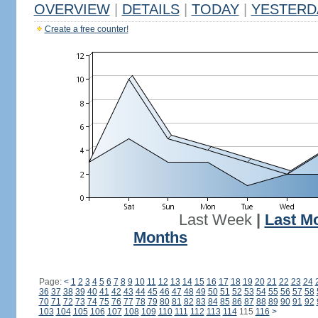
OVERVIEW
|
DETAILS
|
TODAY
|
YESTERD
Create a free counter!
Last Week
|
Last M
Months
Page:
<
1
2
3
4
5
6
7
8
9
10
11
12
13
14
15
16
17
18
19
20
21
22
23
24
36
37
38
39
40
41
42
43
44
45
46
47
48
49
50
51
52
53
54
55
56
57
58
70
71
72
73
74
75
76
77
78
79
80
81
82
83
84
85
86
87
88
89
90
91
92
103
104
105
106
107
108
109
110
111
112
113
114
115
116
>