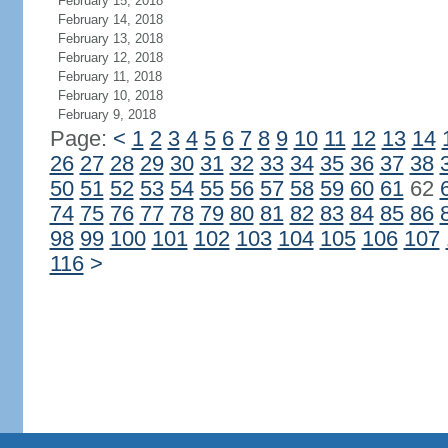
February 15, 2018
February 14, 2018
February 13, 2018
February 12, 2018
February 11, 2018
February 10, 2018
February 9, 2018
Page:
<
1
2
3
4
5
6
7
8
9
10
11
12
13
14
26
27
28
29
30
31
32
33
34
35
36
37
38
50
51
52
53
54
55
56
57
58
59
60
61
62
74
75
76
77
78
79
80
81
82
83
84
85
86
98
99
100
101
102
103
104
105
106
107
116
>