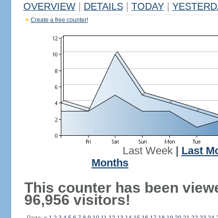
OVERVIEW
|
DETAILS
|
TODAY
|
YESTERD
Create a free counter!
Last Week
|
Last M
Months
This counter has been view
96,956 visitors!