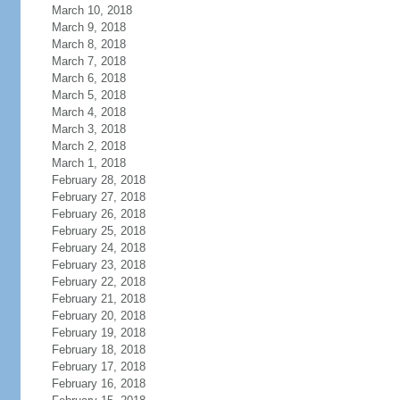
March 10, 2018
March 9, 2018
March 8, 2018
March 7, 2018
March 6, 2018
March 5, 2018
March 4, 2018
March 3, 2018
March 2, 2018
March 1, 2018
February 28, 2018
February 27, 2018
February 26, 2018
February 25, 2018
February 24, 2018
February 23, 2018
February 22, 2018
February 21, 2018
February 20, 2018
February 19, 2018
February 18, 2018
February 17, 2018
February 16, 2018