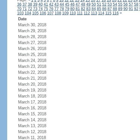
Page:
<
1
2
3
4
5
6
7
8
9
10
11
12
13
14
15
16
17
18
19
20
21
22
23
24
36
37
38
39
40
41
42
43
44
45
46
47
48
49
50
51
52
53
54
55
56
57
58
70
71
72
73
74
75
76
77
78
79
80
81
82
83
84
85
86
87
88
89
90
91
92
103
104
105
106
107
108
109
110
111
112
113
114
115
116
>
Date
March 30, 2018
March 29, 2018
March 28, 2018
March 27, 2018
March 26, 2018
March 25, 2018
March 24, 2018
March 23, 2018
March 22, 2018
March 21, 2018
March 20, 2018
March 19, 2018
March 18, 2018
March 17, 2018
March 16, 2018
March 15, 2018
March 14, 2018
March 13, 2018
March 12, 2018
March 11, 2018