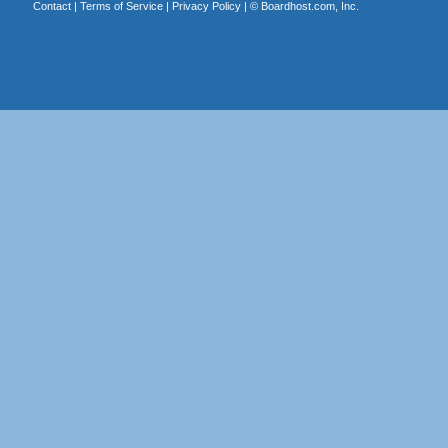
Contact
|
Terms of Service
|
Privacy Policy
| ©
Boardhost.com, Inc.