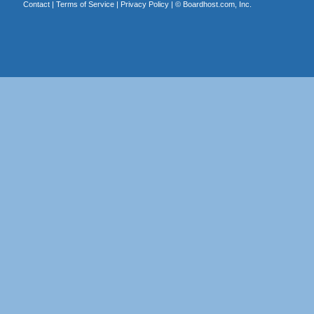
Contact
|
Terms of Service
|
Privacy Policy
| ©
Boardhost.com, Inc.