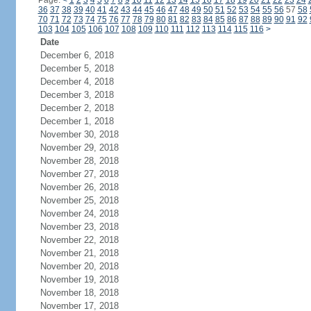
Page:
<
1
2
3
4
5
6
7
8
9
10
11
12
13
14
15
16
17
18
19
20
21
22
23
24
36
37
38
39
40
41
42
43
44
45
46
47
48
49
50
51
52
53
54
55
56
57
58
70
71
72
73
74
75
76
77
78
79
80
81
82
83
84
85
86
87
88
89
90
91
92
103
104
105
106
107
108
109
110
111
112
113
114
115
116
>
Date
December 6, 2018
December 5, 2018
December 4, 2018
December 3, 2018
December 2, 2018
December 1, 2018
November 30, 2018
November 29, 2018
November 28, 2018
November 27, 2018
November 26, 2018
November 25, 2018
November 24, 2018
November 23, 2018
November 22, 2018
November 21, 2018
November 20, 2018
November 19, 2018
November 18, 2018
November 17, 2018