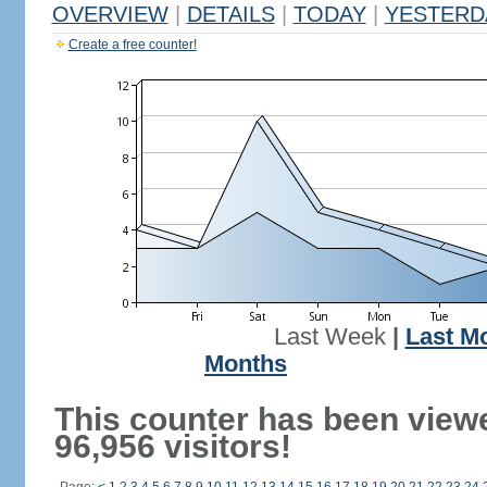
OVERVIEW
|
DETAILS
|
TODAY
|
YESTERD
Create a free counter!
Last Week
|
Last M
Months
This counter has been view
96,956 visitors!