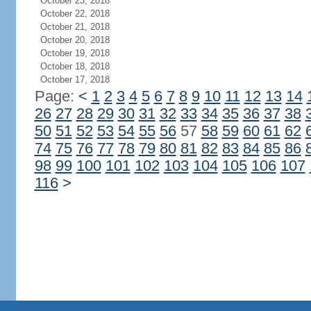
October 23, 2018
October 22, 2018
October 21, 2018
October 20, 2018
October 19, 2018
October 18, 2018
October 17, 2018
Page:
<
1
2
3
4
5
6
7
8
9
10
11
12
13
14
26
27
28
29
30
31
32
33
34
35
36
37
38
50
51
52
53
54
55
56
57
58
59
60
61
62
74
75
76
77
78
79
80
81
82
83
84
85
86
98
99
100
101
102
103
104
105
106
107
116
>