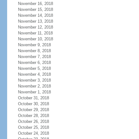
November 16, 2018
November 15, 2018
November 14, 2018
November 13, 2018
November 12, 2018
November 11, 2018
November 10, 2018
November 9, 2018
November 8, 2018
November 7, 2018
November 6, 2018
November 5, 2018
November 4, 2018
November 3, 2018
November 2, 2018
November 1, 2018
October 31, 2018
October 30, 2018
October 29, 2018
October 28, 2018
October 26, 2018
October 25, 2018
October 24, 2018