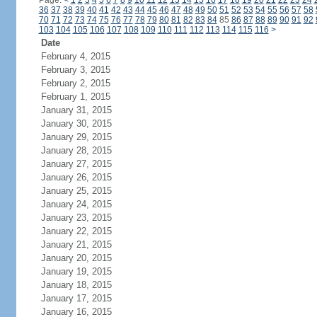
Page:
<
1
2
3
4
5
6
7
8
9
10
11
12
13
14
15
16
17
18
19
20
21
22
23
24
36
37
38
39
40
41
42
43
44
45
46
47
48
49
50
51
52
53
54
55
56
57
58
70
71
72
73
74
75
76
77
78
79
80
81
82
83
84
85
86
87
88
89
90
91
92
103
104
105
106
107
108
109
110
111
112
113
114
115
116
>
Date
February 4, 2015
February 3, 2015
February 2, 2015
February 1, 2015
January 31, 2015
January 30, 2015
January 29, 2015
January 28, 2015
January 27, 2015
January 26, 2015
January 25, 2015
January 24, 2015
January 23, 2015
January 22, 2015
January 21, 2015
January 20, 2015
January 19, 2015
January 18, 2015
January 17, 2015
January 16, 2015