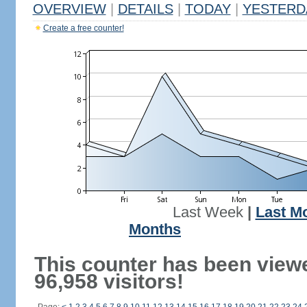
OVERVIEW
|
DETAILS
|
TODAY
|
YESTERD
Create a free counter!
Last Week
|
Last M
Months
This counter has been view
96,958 visitors!