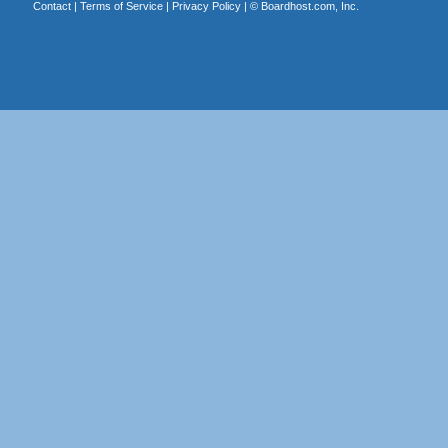
Contact
|
Terms of Service
|
Privacy Policy
| ©
Boardhost.com, Inc.