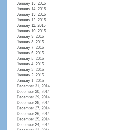
January 15, 2015
January 14, 2015
January 13, 2015
January 12, 2015
January 11, 2015
January 10, 2015
January 9, 2015
January 8, 2015
January 7, 2015
January 6, 2015
January 5, 2015
January 4, 2015
January 3, 2015
January 2, 2015
January 1, 2015
December 31, 2014
December 30, 2014
December 29, 2014
December 28, 2014
December 27, 2014
December 26, 2014
December 25, 2014
December 24, 2014