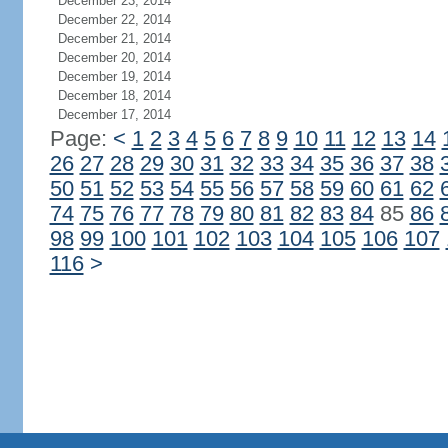
December 23, 2014
December 22, 2014
December 21, 2014
December 20, 2014
December 19, 2014
December 18, 2014
December 17, 2014
Page:
<
1
2
3
4
5
6
7
8
9
10
11
12
13
14
26
27
28
29
30
31
32
33
34
35
36
37
38
50
51
52
53
54
55
56
57
58
59
60
61
62
74
75
76
77
78
79
80
81
82
83
84
85
86
98
99
100
101
102
103
104
105
106
107
116
>