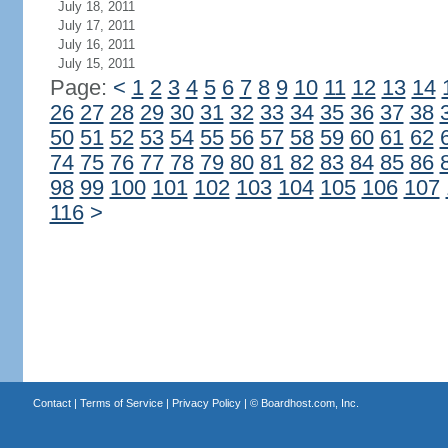
July 18, 2011
July 17, 2011
July 16, 2011
July 15, 2011
Page:
<
1
2
3
4
5
6
7
8
9
10
11
12
13
14
26
27
28
29
30
31
32
33
34
35
36
37
38
50
51
52
53
54
55
56
57
58
59
60
61
62
74
75
76
77
78
79
80
81
82
83
84
85
86
98
99
100
101
102
103
104
105
106
107
116
>
Contact
|
Terms of Service
|
Privacy Policy
| ©
Boardhost.com, Inc.