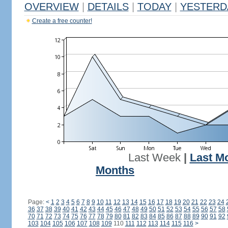
OVERVIEW
|
DETAILS
|
TODAY
|
YESTERD
Create a free counter!
Last Week
|
Last M
Months
Page:
<
1
2
3
4
5
6
7
8
9
10
11
12
13
14
15
16
17
18
19
20
21
22
23
24
36
37
38
39
40
41
42
43
44
45
46
47
48
49
50
51
52
53
54
55
56
57
58
70
71
72
73
74
75
76
77
78
79
80
81
82
83
84
85
86
87
88
89
90
91
92
103
104
105
106
107
108
109
110
111
112
113
114
115
116
>