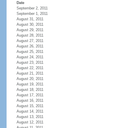
Date
September 2, 2011
September 1, 2011
August 31, 2011
August 30, 2011
August 29, 2011
August 28, 2011
August 27, 2011
August 26, 2011
August 25, 2011
August 24, 2011
August 23, 2011
August 22, 2011
August 21, 2011
August 20, 2011
August 19, 2011
August 18, 2011
August 17, 2011
August 16, 2011
August 15, 2011
August 14, 2011
August 13, 2011
August 12, 2011
August 11, 2011