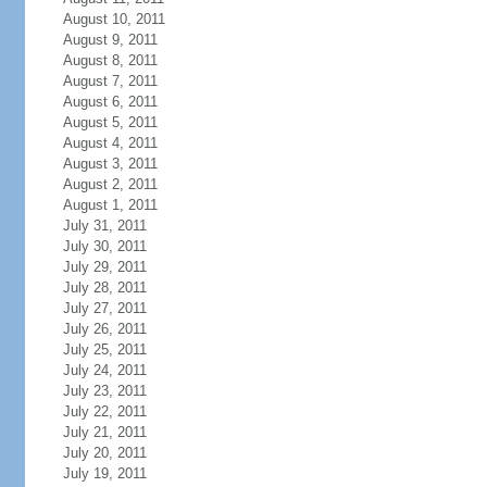
August 10, 2011
August 9, 2011
August 8, 2011
August 7, 2011
August 6, 2011
August 5, 2011
August 4, 2011
August 3, 2011
August 2, 2011
August 1, 2011
July 31, 2011
July 30, 2011
July 29, 2011
July 28, 2011
July 27, 2011
July 26, 2011
July 25, 2011
July 24, 2011
July 23, 2011
July 22, 2011
July 21, 2011
July 20, 2011
July 19, 2011