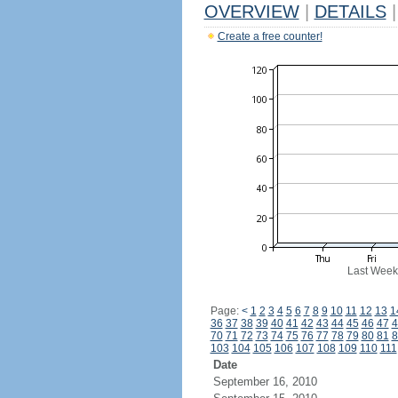
OVERVIEW
|
DETAILS
|
Create a free counter!
Last Week
Page:
<
1
2
3
4
5
6
7
8
9
10
11
12
13
1
36
37
38
39
40
41
42
43
44
45
46
47
4
70
71
72
73
74
75
76
77
78
79
80
81
8
103
104
105
106
107
108
109
110
111
Date
September 16, 2010