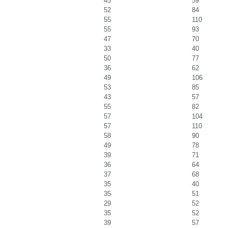
45
59
52
84
55
110
55
93
47
70
33
40
50
77
36
62
49
106
53
85
43
57
55
82
57
104
57
110
58
90
49
78
39
71
36
64
37
68
35
40
35
51
29
52
35
52
39
57