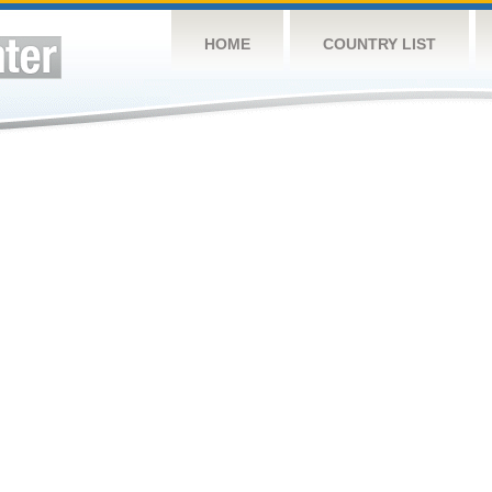
HOME
COUNTRY LIST