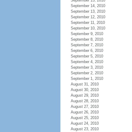
September 15, 2010
September 14, 2010
September 13, 2010
September 12, 2010
September 11, 2010
September 10, 2010
September 9, 2010
September 8, 2010
September 7, 2010
September 6, 2010
September 5, 2010
September 4, 2010
September 3, 2010
September 2, 2010
September 1, 2010
August 31, 2010
August 30, 2010
August 29, 2010
August 28, 2010
August 27, 2010
August 26, 2010
August 25, 2010
August 24, 2010
August 23, 2010