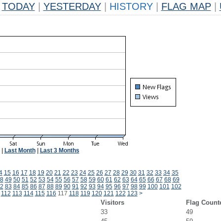
TODAY
|
YESTERDAY
|
HISTORY
|
FLAG MAP
|
|
Last Month
|
Last 3 Months
4
15
16
17
18
19
20
21
22
23
24
25
26
27
28
29
30
31
32
33
34
35
8
49
50
51
52
53
54
55
56
57
58
59
60
61
62
63
64
65
66
67
68
69
2
83
84
85
86
87
88
89
90
91
92
93
94
95
96
97
98
99
100
101
102
112
113
114
115
116
117
118
119
120
121
122
123
>
Visitors
Flag Count
33
49