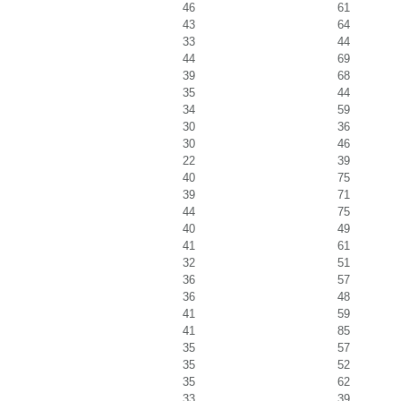
46
61
43
64
33
44
44
69
39
68
35
44
34
59
30
36
30
46
22
39
40
75
39
71
44
75
40
49
41
61
32
51
36
57
36
48
41
59
41
85
35
57
35
52
35
62
33
39