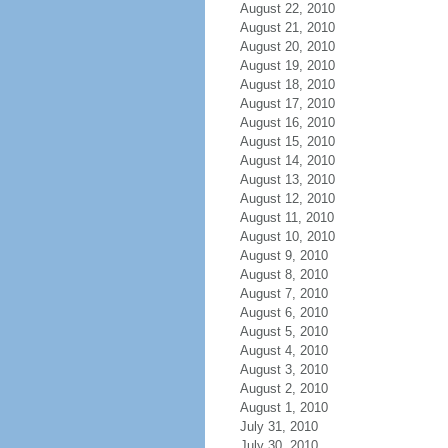
August 22, 2010
August 21, 2010
August 20, 2010
August 19, 2010
August 18, 2010
August 17, 2010
August 16, 2010
August 15, 2010
August 14, 2010
August 13, 2010
August 12, 2010
August 11, 2010
August 10, 2010
August 9, 2010
August 8, 2010
August 7, 2010
August 6, 2010
August 5, 2010
August 4, 2010
August 3, 2010
August 2, 2010
August 1, 2010
July 31, 2010
July 30, 2010