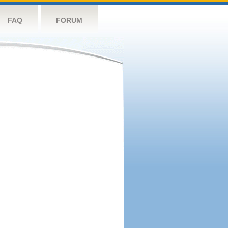
FAQ
FORUM