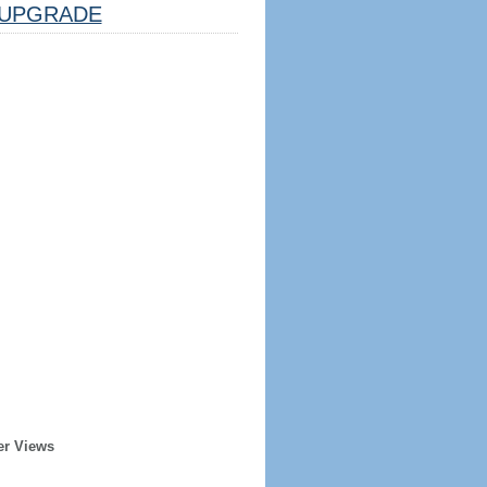
UPGRADE
er Views