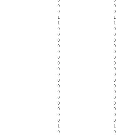
0
0
0
0
0
0
1
1
1
1
0
0
0
0
0
0
0
0
0
0
0
0
0
0
0
0
0
0
0
0
0
0
0
0
0
0
0
0
0
0
0
0
0
0
1
1
0
0