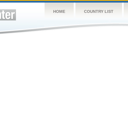
HOME
COUNTRY LIST