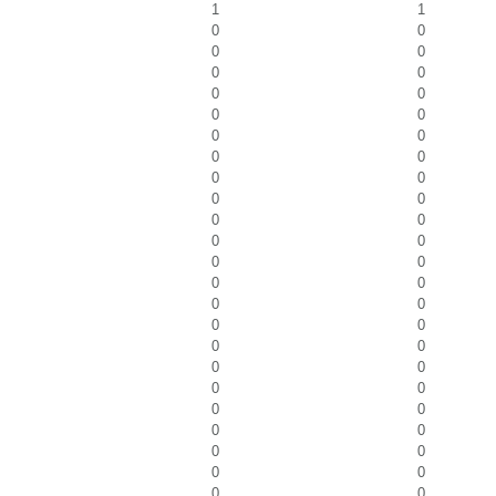
1
1
0
0
0
0
0
0
0
0
0
0
0
0
0
0
0
0
0
0
0
0
0
0
0
0
0
0
0
0
0
0
0
0
0
0
0
0
0
0
0
0
0
0
0
0
0
0