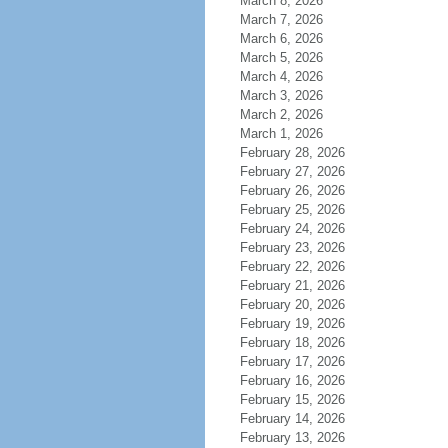
March 8, 2026
March 7, 2026
March 6, 2026
March 5, 2026
March 4, 2026
March 3, 2026
March 2, 2026
March 1, 2026
February 28, 2026
February 27, 2026
February 26, 2026
February 25, 2026
February 24, 2026
February 23, 2026
February 22, 2026
February 21, 2026
February 20, 2026
February 19, 2026
February 18, 2026
February 17, 2026
February 16, 2026
February 15, 2026
February 14, 2026
February 13, 2026