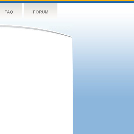
FAQ
FORUM