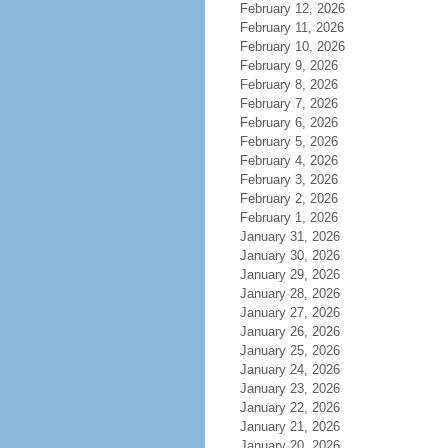
February 12, 2026
February 11, 2026
February 10, 2026
February 9, 2026
February 8, 2026
February 7, 2026
February 6, 2026
February 5, 2026
February 4, 2026
February 3, 2026
February 2, 2026
February 1, 2026
January 31, 2026
January 30, 2026
January 29, 2026
January 28, 2026
January 27, 2026
January 26, 2026
January 25, 2026
January 24, 2026
January 23, 2026
January 22, 2026
January 21, 2026
January 20, 2026