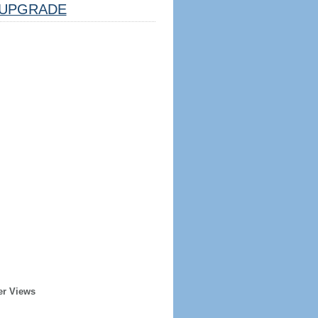
UPGRADE
er Views