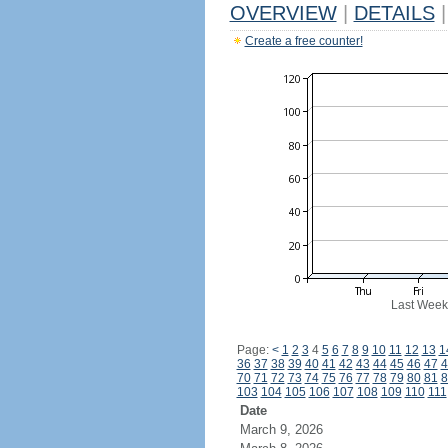
OVERVIEW
|
DETAILS
|
Create a free counter!
Last Week
Page:
<
1
2
3
4
5
6
7
8
9
10
11
12
13
1
36
37
38
39
40
41
42
43
44
45
46
47
4
70
71
72
73
74
75
76
77
78
79
80
81
8
103
104
105
106
107
108
109
110
111
Date
March 9, 2026