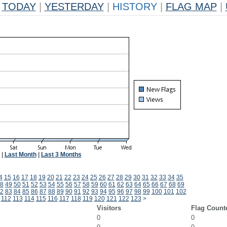
TODAY
|
YESTERDAY
|
HISTORY
|
FLAG MAP
|
|
Last Month
|
Last 3 Months
4
15
16
17
18
19
20
21
22
23
24
25
26
27
28
29
30
31
32
33
34
35
8
49
50
51
52
53
54
55
56
57
58
59
60
61
62
63
64
65
66
67
68
69
2
83
84
85
86
87
88
89
90
91
92
93
94
95
96
97
98
99
100
101
102
112
113
114
115
116
117
118
119
120
121
122
123
>
Visitors
Flag Count
0
0