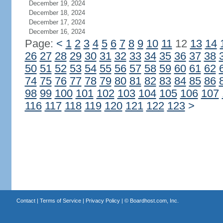
December 19, 2024
December 18, 2024
December 17, 2024
December 16, 2024
Page:
<
1
2
3
4
5
6
7
8
9
10
11
12
13
14
26
27
28
29
30
31
32
33
34
35
36
37
38
50
51
52
53
54
55
56
57
58
59
60
61
62
74
75
76
77
78
79
80
81
82
83
84
85
86
98
99
100
101
102
103
104
105
106
107
116
117
118
119
120
121
122
123
>
Contact
|
Terms of Service
|
Privacy Policy
| ©
Boardhost.com, Inc.