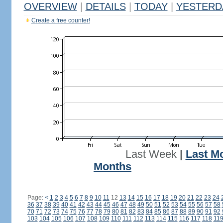
OVERVIEW
|
DETAILS
|
TODAY
|
YESTERD
Create a free counter!
Last Week
|
Last M
Months
Page:
<
1
2
3
4
5
6
7
8
9
10
11
12
13
14
15
16
17
18
19
20
21
22
23
24
36
37
38
39
40
41
42
43
44
45
46
47
48
49
50
51
52
53
54
55
56
57
58
70
71
72
73
74
75
76
77
78
79
80
81
82
83
84
85
86
87
88
89
90
91
92
103
104
105
106
107
108
109
110
111
112
113
114
115
116
117
118
11