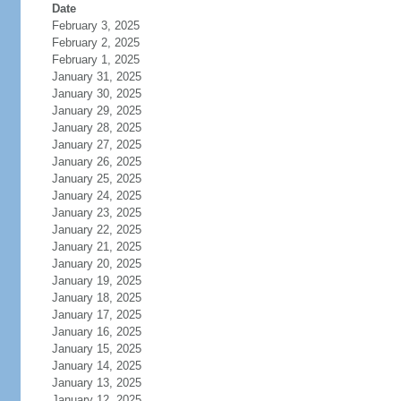
Date
February 3, 2025
February 2, 2025
February 1, 2025
January 31, 2025
January 30, 2025
January 29, 2025
January 28, 2025
January 27, 2025
January 26, 2025
January 25, 2025
January 24, 2025
January 23, 2025
January 22, 2025
January 21, 2025
January 20, 2025
January 19, 2025
January 18, 2025
January 17, 2025
January 16, 2025
January 15, 2025
January 14, 2025
January 13, 2025
January 12, 2025