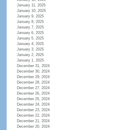
January 11, 2025
January 10, 2025
January 9, 2025
January 8, 2025
January 7, 2025
January 6, 2025
January 5, 2025
January 4, 2025
January 3, 2025
January 2, 2025
January 1, 2025
December 31, 2024
December 30, 2024
December 29, 2024
December 28, 2024
December 27, 2024
December 26, 2024
December 25, 2024
December 24, 2024
December 23, 2024
December 22, 2024
December 21, 2024
December 20, 2024