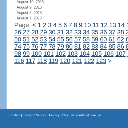
August 10, 2013
August 9, 2013
August 8, 2013
August 7, 2013
Page:
<
1
2
3
4
5
6
7
8
9
10
11
12
13
14
26
27
28
29
30
31
32
33
34
35
36
37
38
50
51
52
53
54
55
56
57
58
59
60
61
62
74
75
76
77
78
79
80
81
82
83
84
85
86
98
99
100
101
102
103
104
105
106
107
116
117
118
119
120
121
122
123
>
Contact
|
Terms of Service
|
Privacy Policy
| ©
Boardhost.com, Inc.