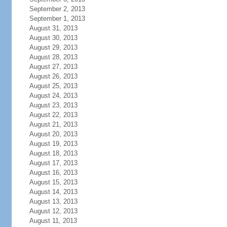
September 2, 2013
September 1, 2013
August 31, 2013
August 30, 2013
August 29, 2013
August 28, 2013
August 27, 2013
August 26, 2013
August 25, 2013
August 24, 2013
August 23, 2013
August 22, 2013
August 21, 2013
August 20, 2013
August 19, 2013
August 18, 2013
August 17, 2013
August 16, 2013
August 15, 2013
August 14, 2013
August 13, 2013
August 12, 2013
August 11, 2013