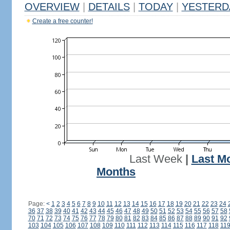
OVERVIEW
|
DETAILS
|
TODAY
|
YESTERD
Create a free counter!
Last Week
|
Last M
Months
Page:
<
1
2
3
4
5
6
7
8
9
10
11
12
13
14
15
16
17
18
19
20
21
22
23
24
36
37
38
39
40
41
42
43
44
45
46
47
48
49
50
51
52
53
54
55
56
57
58
70
71
72
73
74
75
76
77
78
79
80
81
82
83
84
85
86
87
88
89
90
91
92
103
104
105
106
107
108
109
110
111
112
113
114
115
116
117
118
11