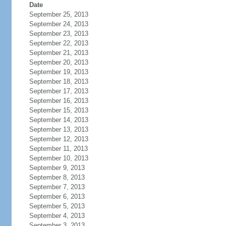
Date
September 25, 2013
September 24, 2013
September 23, 2013
September 22, 2013
September 21, 2013
September 20, 2013
September 19, 2013
September 18, 2013
September 17, 2013
September 16, 2013
September 15, 2013
September 14, 2013
September 13, 2013
September 12, 2013
September 11, 2013
September 10, 2013
September 9, 2013
September 8, 2013
September 7, 2013
September 6, 2013
September 5, 2013
September 4, 2013
September 3, 2013