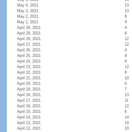
May 4, 2021
13
May 3, 2021
13
May 2, 2021
8
May 1, 2021
9
April 30, 2021
4
April 29, 2021
8
April 28, 2021
12
April 27, 2021
12
April 26, 2021
4
April 25, 2021
8
April 24, 2021
8
April 23, 2021
12
April 22, 2021
8
April 21, 2021
10
April 20, 2021
6
April 19, 2021
7
April 18, 2021
13
April 17, 2021
11
April 16, 2021
12
April 15, 2021
6
April 14, 2021
14
April 13, 2021
10
April 12, 2021
10