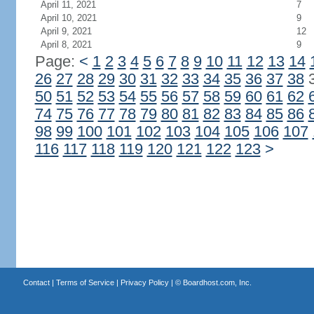
April 11, 2021
7
April 10, 2021
9
April 9, 2021
12
April 8, 2021
9
Page:
<
1
2
3
4
5
6
7
8
9
10
11
12
13
14
26
27
28
29
30
31
32
33
34
35
36
37
38
50
51
52
53
54
55
56
57
58
59
60
61
62
74
75
76
77
78
79
80
81
82
83
84
85
86
98
99
100
101
102
103
104
105
106
107
116
117
118
119
120
121
122
123
>
Contact
|
Terms of Service
|
Privacy Policy
| ©
Boardhost.com, Inc.