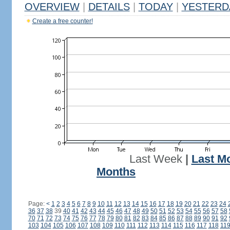
OVERVIEW
|
DETAILS
|
TODAY
|
YESTERD
Create a free counter!
Last Week
|
Last M
Months
Page:
<
1
2
3
4
5
6
7
8
9
10
11
12
13
14
15
16
17
18
19
20
21
22
23
24
36
37
38
39
40
41
42
43
44
45
46
47
48
49
50
51
52
53
54
55
56
57
58
70
71
72
73
74
75
76
77
78
79
80
81
82
83
84
85
86
87
88
89
90
91
92
103
104
105
106
107
108
109
110
111
112
113
114
115
116
117
118
11