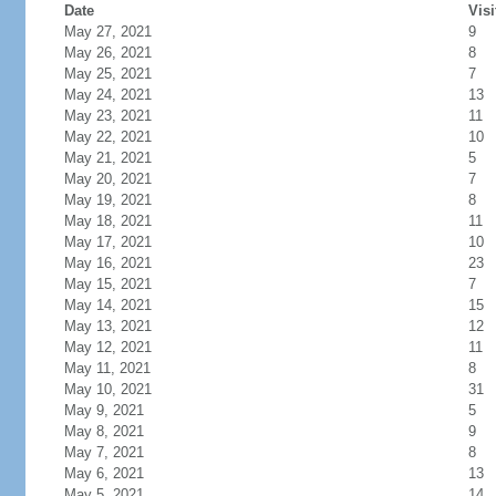
Date
Visi
May 27, 2021
9
May 26, 2021
8
May 25, 2021
7
May 24, 2021
13
May 23, 2021
11
May 22, 2021
10
May 21, 2021
5
May 20, 2021
7
May 19, 2021
8
May 18, 2021
11
May 17, 2021
10
May 16, 2021
23
May 15, 2021
7
May 14, 2021
15
May 13, 2021
12
May 12, 2021
11
May 11, 2021
8
May 10, 2021
31
May 9, 2021
5
May 8, 2021
9
May 7, 2021
8
May 6, 2021
13
May 5, 2021
14