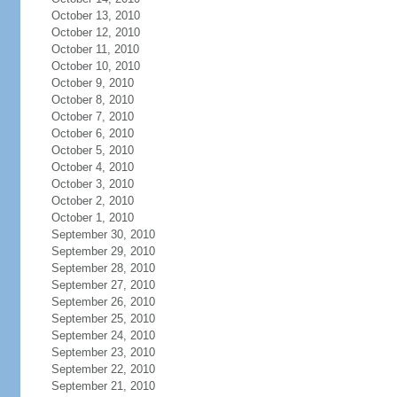
October 13, 2010
October 12, 2010
October 11, 2010
October 10, 2010
October 9, 2010
October 8, 2010
October 7, 2010
October 6, 2010
October 5, 2010
October 4, 2010
October 3, 2010
October 2, 2010
October 1, 2010
September 30, 2010
September 29, 2010
September 28, 2010
September 27, 2010
September 26, 2010
September 25, 2010
September 24, 2010
September 23, 2010
September 22, 2010
September 21, 2010