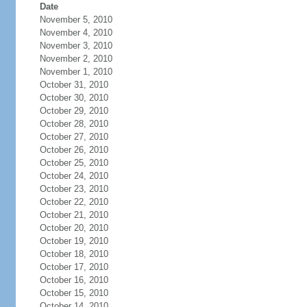
Date
November 5, 2010
November 4, 2010
November 3, 2010
November 2, 2010
November 1, 2010
October 31, 2010
October 30, 2010
October 29, 2010
October 28, 2010
October 27, 2010
October 26, 2010
October 25, 2010
October 24, 2010
October 23, 2010
October 22, 2010
October 21, 2010
October 20, 2010
October 19, 2010
October 18, 2010
October 17, 2010
October 16, 2010
October 15, 2010
October 14, 2010