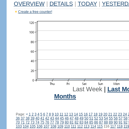
OVERVIEW
|
DETAILS
|
TODAY
|
YESTERD
Create a free counter!
Last Week
|
Last M
Months
Page:
<
1
2
3
4
5
6
7
8
9
10
11
12
13
14
15
16
17
18
19
20
21
22
23
24
36
37
38
39
40
41
42
43
44
45
46
47
48
49
50
51
52
53
54
55
56
57
58
70
71
72
73
74
75
76
77
78
79
80
81
82
83
84
85
86
87
88
89
90
91
92
103
104
105
106
107
108
109
110
111
112
113
114
115
116
117
118
11