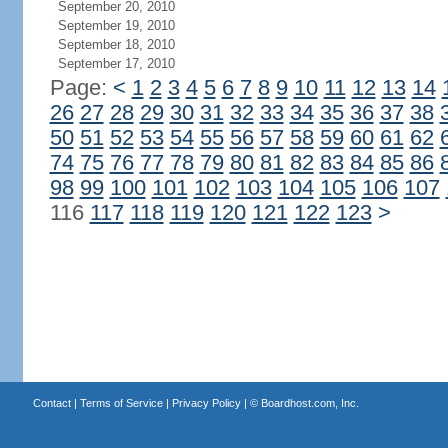
September 20, 2010
September 19, 2010
September 18, 2010
September 17, 2010
Page:
<
1
2
3
4
5
6
7
8
9
10
11
12
13
14
26
27
28
29
30
31
32
33
34
35
36
37
38
50
51
52
53
54
55
56
57
58
59
60
61
62
74
75
76
77
78
79
80
81
82
83
84
85
86
98
99
100
101
102
103
104
105
106
107
116
117
118
119
120
121
122
123
>
Contact
|
Terms of Service
|
Privacy Policy
| ©
Boardhost.com, Inc.