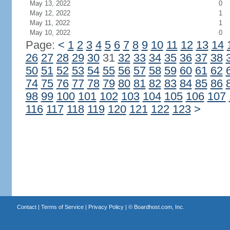
May 13, 2022
0
May 12, 2022
1
May 11, 2022
1
May 10, 2022
0
Page:
<
1
2
3
4
5
6
7
8
9
10
11
12
13
14
26
27
28
29
30
31
32
33
34
35
36
37
38
50
51
52
53
54
55
56
57
58
59
60
61
62
74
75
76
77
78
79
80
81
82
83
84
85
86
98
99
100
101
102
103
104
105
106
107
116
117
118
119
120
121
122
123
>
Contact
|
Terms of Service
|
Privacy Policy
| ©
Boardhost.com, Inc.