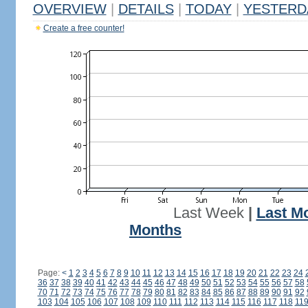
OVERVIEW
|
DETAILS
|
TODAY
|
YESTERD
Create a free counter!
Last Week
|
Last M
Months
Page:
<
1
2
3
4
5
6
7
8
9
10
11
12
13
14
15
16
17
18
19
20
21
22
23
24
36
37
38
39
40
41
42
43
44
45
46
47
48
49
50
51
52
53
54
55
56
57
58
70
71
72
73
74
75
76
77
78
79
80
81
82
83
84
85
86
87
88
89
90
91
92
103
104
105
106
107
108
109
110
111
112
113
114
115
116
117
118
11