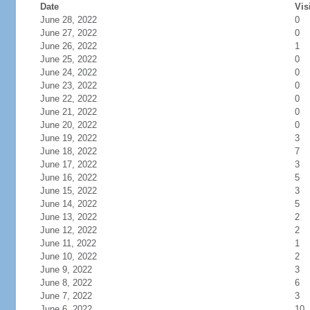
Date
Vis
June 28, 2022
0
June 27, 2022
0
June 26, 2022
1
June 25, 2022
0
June 24, 2022
0
June 23, 2022
0
June 22, 2022
0
June 21, 2022
0
June 20, 2022
0
June 19, 2022
3
June 18, 2022
7
June 17, 2022
3
June 16, 2022
5
June 15, 2022
3
June 14, 2022
5
June 13, 2022
2
June 12, 2022
2
June 11, 2022
1
June 10, 2022
2
June 9, 2022
3
June 8, 2022
6
June 7, 2022
3
June 6, 2022
10