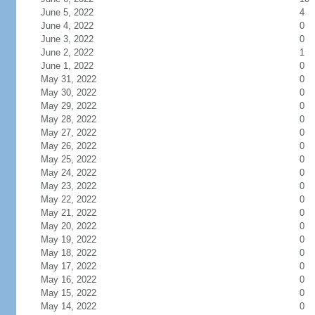
June 5, 2022
4
June 4, 2022
0
June 3, 2022
0
June 2, 2022
1
June 1, 2022
0
May 31, 2022
0
May 30, 2022
0
May 29, 2022
0
May 28, 2022
0
May 27, 2022
0
May 26, 2022
0
May 25, 2022
0
May 24, 2022
0
May 23, 2022
0
May 22, 2022
0
May 21, 2022
0
May 20, 2022
0
May 19, 2022
0
May 18, 2022
0
May 17, 2022
0
May 16, 2022
0
May 15, 2022
0
May 14, 2022
0