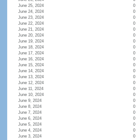
June 25, 2024
0
June 24, 2024
0
June 23, 2024
0
June 22, 2024
0
June 21, 2024
0
June 20, 2024
0
June 19, 2024
0
June 18, 2024
0
June 17, 2024
0
June 16, 2024
0
June 15, 2024
0
June 14, 2024
0
June 13, 2024
0
June 12, 2024
0
June 11, 2024
0
June 10, 2024
0
June 9, 2024
0
June 8, 2024
0
June 7, 2024
0
June 6, 2024
0
June 5, 2024
0
June 4, 2024
0
June 3, 2024
0