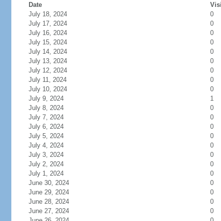
Date
Vis
July 18, 2024
0
July 17, 2024
0
July 16, 2024
0
July 15, 2024
0
July 14, 2024
0
July 13, 2024
0
July 12, 2024
0
July 11, 2024
0
July 10, 2024
0
July 9, 2024
1
July 8, 2024
0
July 7, 2024
0
July 6, 2024
0
July 5, 2024
0
July 4, 2024
0
July 3, 2024
0
July 2, 2024
0
July 1, 2024
0
June 30, 2024
0
June 29, 2024
0
June 28, 2024
0
June 27, 2024
0
June 26, 2024
0