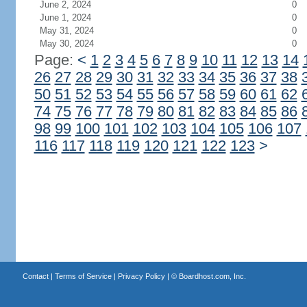
June 2, 2024
0
June 1, 2024
0
May 31, 2024
0
May 30, 2024
0
Page:
<
1
2
3
4
5
6
7
8
9
10
11
12
13
14
26
27
28
29
30
31
32
33
34
35
36
37
38
50
51
52
53
54
55
56
57
58
59
60
61
62
74
75
76
77
78
79
80
81
82
83
84
85
86
98
99
100
101
102
103
104
105
106
107
116
117
118
119
120
121
122
123
>
Contact
|
Terms of Service
|
Privacy Policy
| ©
Boardhost.com, Inc.