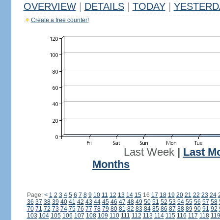
OVERVIEW
|
DETAILS
|
TODAY
|
YESTERD
Create a free counter!
Last Week
|
Last M
Months
Page:
<
1
2
3
4
5
6
7
8
9
10
11
12
13
14
15
16
17
18
19
20
21
22
23
24
36
37
38
39
40
41
42
43
44
45
46
47
48
49
50
51
52
53
54
55
56
57
58
70
71
72
73
74
75
76
77
78
79
80
81
82
83
84
85
86
87
88
89
90
91
92
103
104
105
106
107
108
109
110
111
112
113
114
115
116
117
118
11