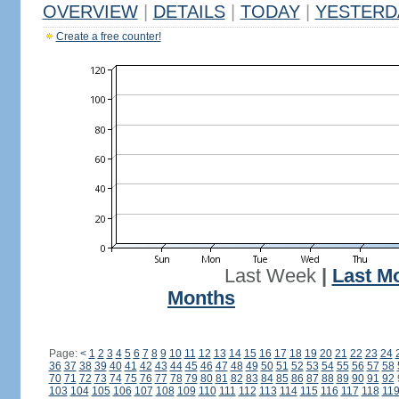
OVERVIEW
|
DETAILS
|
TODAY
|
YESTERD
Create a free counter!
Last Week
|
Last M
Months
Page:
<
1
2
3
4
5
6
7
8
9
10
11
12
13
14
15
16
17
18
19
20
21
22
23
24
36
37
38
39
40
41
42
43
44
45
46
47
48
49
50
51
52
53
54
55
56
57
58
70
71
72
73
74
75
76
77
78
79
80
81
82
83
84
85
86
87
88
89
90
91
92
103
104
105
106
107
108
109
110
111
112
113
114
115
116
117
118
11