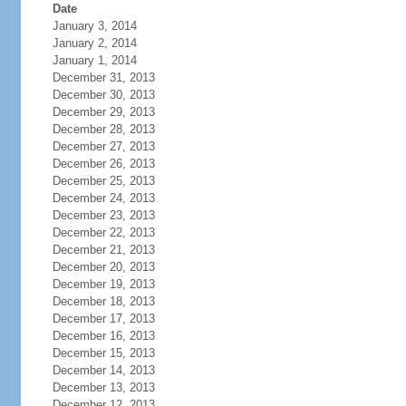
Date
January 3, 2014
January 2, 2014
January 1, 2014
December 31, 2013
December 30, 2013
December 29, 2013
December 28, 2013
December 27, 2013
December 26, 2013
December 25, 2013
December 24, 2013
December 23, 2013
December 22, 2013
December 21, 2013
December 20, 2013
December 19, 2013
December 18, 2013
December 17, 2013
December 16, 2013
December 15, 2013
December 14, 2013
December 13, 2013
December 12, 2013