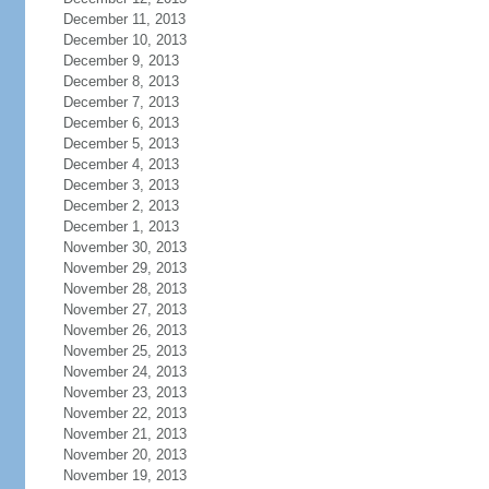
December 11, 2013
December 10, 2013
December 9, 2013
December 8, 2013
December 7, 2013
December 6, 2013
December 5, 2013
December 4, 2013
December 3, 2013
December 2, 2013
December 1, 2013
November 30, 2013
November 29, 2013
November 28, 2013
November 27, 2013
November 26, 2013
November 25, 2013
November 24, 2013
November 23, 2013
November 22, 2013
November 21, 2013
November 20, 2013
November 19, 2013