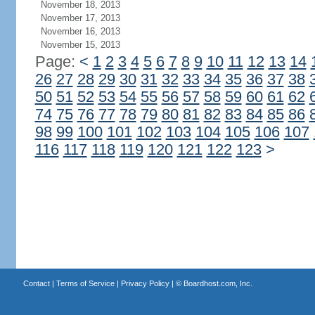
November 18, 2013
November 17, 2013
November 16, 2013
November 15, 2013
Page:
<
1
2
3
4
5
6
7
8
9
10
11
12
13
14
26
27
28
29
30
31
32
33
34
35
36
37
38
50
51
52
53
54
55
56
57
58
59
60
61
62
74
75
76
77
78
79
80
81
82
83
84
85
86
98
99
100
101
102
103
104
105
106
107
116
117
118
119
120
121
122
123
>
Contact
|
Terms of Service
|
Privacy Policy
| ©
Boardhost.com, Inc.