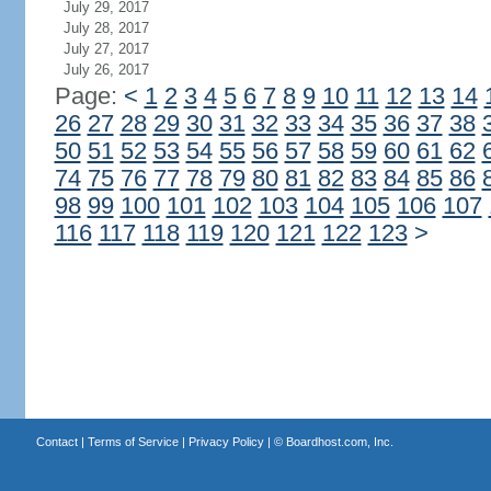
July 29, 2017
July 28, 2017
July 27, 2017
July 26, 2017
Page:
<
1
2
3
4
5
6
7
8
9
10
11
12
13
14
26
27
28
29
30
31
32
33
34
35
36
37
38
50
51
52
53
54
55
56
57
58
59
60
61
62
74
75
76
77
78
79
80
81
82
83
84
85
86
98
99
100
101
102
103
104
105
106
107
116
117
118
119
120
121
122
123
>
Contact
|
Terms of Service
|
Privacy Policy
| ©
Boardhost.com, Inc.