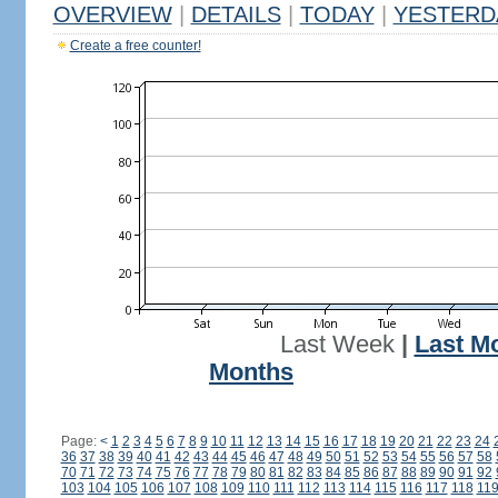
OVERVIEW
|
DETAILS
|
TODAY
|
YESTERD
Create a free counter!
Last Week
|
Last M
Months
Page:
<
1
2
3
4
5
6
7
8
9
10
11
12
13
14
15
16
17
18
19
20
21
22
23
24
36
37
38
39
40
41
42
43
44
45
46
47
48
49
50
51
52
53
54
55
56
57
58
70
71
72
73
74
75
76
77
78
79
80
81
82
83
84
85
86
87
88
89
90
91
92
103
104
105
106
107
108
109
110
111
112
113
114
115
116
117
118
11