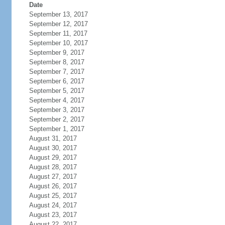
Date
September 13, 2017
September 12, 2017
September 11, 2017
September 10, 2017
September 9, 2017
September 8, 2017
September 7, 2017
September 6, 2017
September 5, 2017
September 4, 2017
September 3, 2017
September 2, 2017
September 1, 2017
August 31, 2017
August 30, 2017
August 29, 2017
August 28, 2017
August 27, 2017
August 26, 2017
August 25, 2017
August 24, 2017
August 23, 2017
August 22, 2017