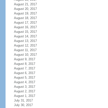
August 21, 2017
August 20, 2017
August 19, 2017
August 18, 2017
August 17, 2017
August 16, 2017
August 15, 2017
August 14, 2017
August 13, 2017
August 12, 2017
August 11, 2017
August 10, 2017
August 9, 2017
August 8, 2017
August 7, 2017
August 6, 2017
August 5, 2017
August 4, 2017
August 3, 2017
August 2, 2017
August 1, 2017
July 31, 2017
July 30, 2017