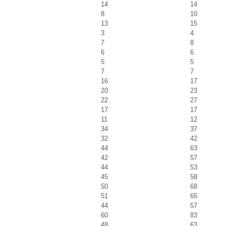
14
14
8
10
13
15
3
4
7
8
6
6
5
5
7
7
16
17
20
23
22
27
17
17
11
12
34
37
32
42
44
63
42
57
44
53
45
58
50
68
51
65
44
57
60
83
48
63