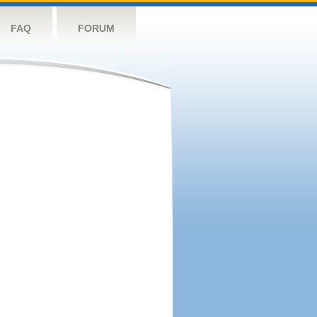
FAQ
FORUM