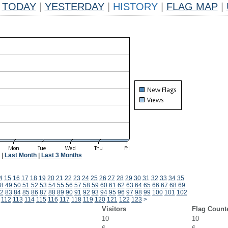
TODAY
|
YESTERDAY
|
HISTORY
|
FLAG MAP
|
|
Last Month
|
Last 3 Months
4
15
16
17
18
19
20
21
22
23
24
25
26
27
28
29
30
31
32
33
34
35
8
49
50
51
52
53
54
55
56
57
58
59
60
61
62
63
64
65
66
67
68
69
2
83
84
85
86
87
88
89
90
91
92
93
94
95
96
97
98
99
100
101
102
112
113
114
115
116
117
118
119
120
121
122
123
>
Visitors
Flag Count
10
10