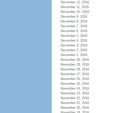
December 12, 2016
December 11, 2016
December 10, 2016
December 9, 2016
December 8, 2016
December 7, 2016
December 6, 2016
December 5, 2016
December 4, 2016
December 3, 2016
December 2, 2016
December 1, 2016
November 30, 2016
November 29, 2016
November 28, 2016
November 27, 2016
November 26, 2016
November 25, 2016
November 24, 2016
November 23, 2016
November 22, 2016
November 21, 2016
November 20, 2016
November 19, 2016