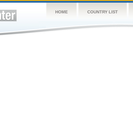
HOME
COUNTRY LIST