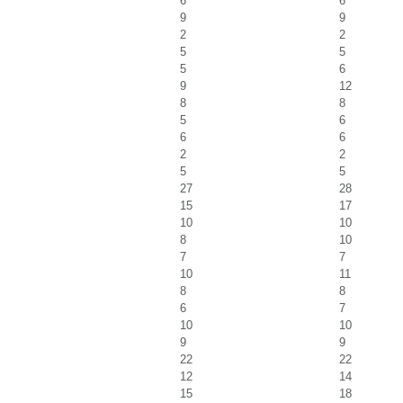
6
6
9
9
2
2
5
5
5
6
9
12
8
8
5
6
6
6
2
2
5
5
27
28
15
17
10
10
8
10
7
7
10
11
8
8
6
7
10
10
9
9
22
22
12
14
15
18