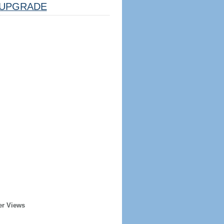
UPGRADE
er Views