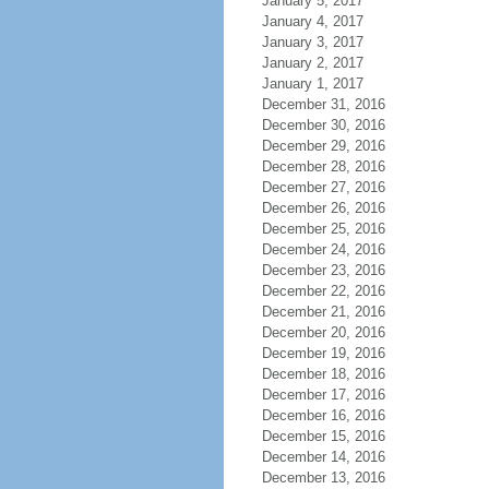
January 5, 2017
January 4, 2017
January 3, 2017
January 2, 2017
January 1, 2017
December 31, 2016
December 30, 2016
December 29, 2016
December 28, 2016
December 27, 2016
December 26, 2016
December 25, 2016
December 24, 2016
December 23, 2016
December 22, 2016
December 21, 2016
December 20, 2016
December 19, 2016
December 18, 2016
December 17, 2016
December 16, 2016
December 15, 2016
December 14, 2016
December 13, 2016