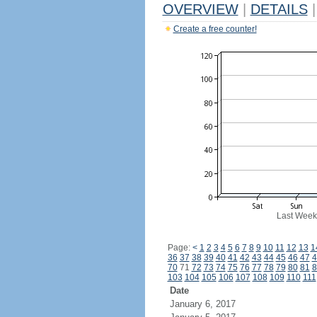
OVERVIEW
|
DETAILS
|
Create a free counter!
Last Week
Page:
<
1
2
3
4
5
6
7
8
9
10
11
12
13
1
36
37
38
39
40
41
42
43
44
45
46
47
4
70
71
72
73
74
75
76
77
78
79
80
81
8
103
104
105
106
107
108
109
110
111
Date
January 6, 2017