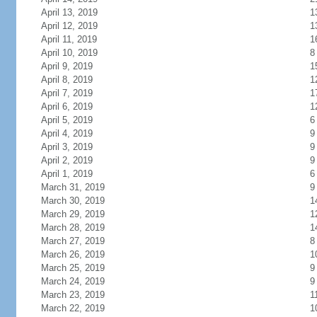
April 13, 2019
1
April 12, 2019
1
April 11, 2019
1
April 10, 2019
8
April 9, 2019
1
April 8, 2019
1
April 7, 2019
1
April 6, 2019
1
April 5, 2019
6
April 4, 2019
9
April 3, 2019
9
April 2, 2019
9
April 1, 2019
6
March 31, 2019
9
March 30, 2019
1
March 29, 2019
1
March 28, 2019
1
March 27, 2019
8
March 26, 2019
1
March 25, 2019
9
March 24, 2019
9
March 23, 2019
1
March 22, 2019
1