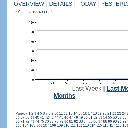
OVERVIEW
|
DETAILS
|
TODAY
|
YESTERD
Create a free counter!
Last Week
|
Last M
Months
Page:
<
1
2
3
4
5
6
7
8
9
10
11
12
13
14
15
16
17
18
19
20
21
22
23
24
36
37
38
39
40
41
42
43
44
45
46
47
48
49
50
51
52
53
54
55
56
57
58
70
71
72
73
74
75
76
77
78
79
80
81
82
83
84
85
86
87
88
89
90
91
92
103
104
105
106
107
108
109
110
111
112
113
114
115
116
117
118
11