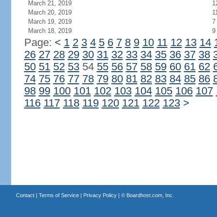
March 21, 2019
1
March 20, 2019
1
March 19, 2019
7
March 18, 2019
9
Page:
<
1
2
3
4
5
6
7
8
9
10
11
12
13
14
26
27
28
29
30
31
32
33
34
35
36
37
38
50
51
52
53
54
55
56
57
58
59
60
61
62
74
75
76
77
78
79
80
81
82
83
84
85
86
98
99
100
101
102
103
104
105
106
107
116
117
118
119
120
121
122
123
>
Contact
|
Terms of Service
|
Privacy Policy
| ©
Boardhost.com, Inc.