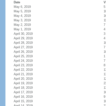
Date
V
May 6, 2019
5
May 5, 2019
1
May 4, 2019
1
May 3, 2019
1
May 2, 2019
7
May 1, 2019
4
April 30, 2019
3
April 29, 2019
4
April 28, 2019
1
April 27, 2019
7
April 26, 2019
1
April 25, 2019
1
April 24, 2019
7
April 23, 2019
8
April 22, 2019
1
April 21, 2019
1
April 20, 2019
1
April 19, 2019
2
April 18, 2019
1
April 17, 2019
1
April 16, 2019
9
April 15, 2019
1
April 14, 2019
2