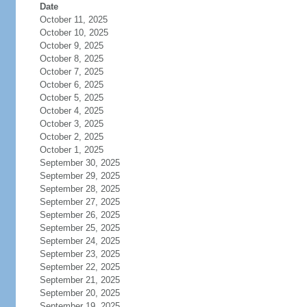
Date
October 11, 2025
October 10, 2025
October 9, 2025
October 8, 2025
October 7, 2025
October 6, 2025
October 5, 2025
October 4, 2025
October 3, 2025
October 2, 2025
October 1, 2025
September 30, 2025
September 29, 2025
September 28, 2025
September 27, 2025
September 26, 2025
September 25, 2025
September 24, 2025
September 23, 2025
September 22, 2025
September 21, 2025
September 20, 2025
September 19, 2025