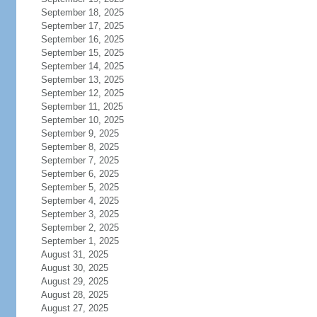
September 18, 2025
September 17, 2025
September 16, 2025
September 15, 2025
September 14, 2025
September 13, 2025
September 12, 2025
September 11, 2025
September 10, 2025
September 9, 2025
September 8, 2025
September 7, 2025
September 6, 2025
September 5, 2025
September 4, 2025
September 3, 2025
September 2, 2025
September 1, 2025
August 31, 2025
August 30, 2025
August 29, 2025
August 28, 2025
August 27, 2025