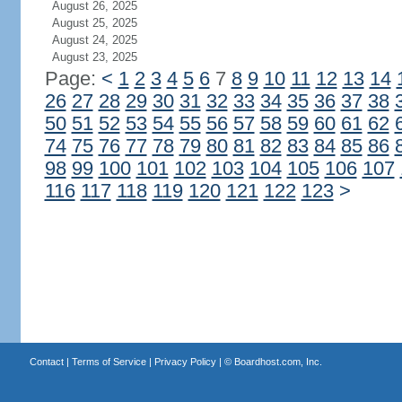
August 26, 2025
August 25, 2025
August 24, 2025
August 23, 2025
Page:
<
1
2
3
4
5
6
7
8
9
10
11
12
13
14
26
27
28
29
30
31
32
33
34
35
36
37
38
50
51
52
53
54
55
56
57
58
59
60
61
62
74
75
76
77
78
79
80
81
82
83
84
85
86
98
99
100
101
102
103
104
105
106
107
116
117
118
119
120
121
122
123
>
Contact
|
Terms of Service
|
Privacy Policy
| ©
Boardhost.com, Inc.