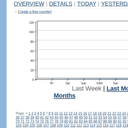
OVERVIEW
|
DETAILS
|
TODAY
|
YESTERD
Create a free counter!
Last Week
|
Last M
Months
Page:
<
1
2
3
4
5
6
7
8
9
10
11
12
13
14
15
16
17
18
19
20
21
22
23
24
36
37
38
39
40
41
42
43
44
45
46
47
48
49
50
51
52
53
54
55
56
57
58
70
71
72
73
74
75
76
77
78
79
80
81
82
83
84
85
86
87
88
89
90
91
92
103
104
105
106
107
108
109
110
111
112
113
114
115
116
117
118
11