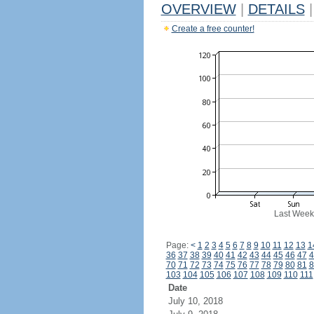
OVERVIEW
|
DETAILS
|
Create a free counter!
Last Week
Page:
<
1
2
3
4
5
6
7
8
9
10
11
12
13
1
36
37
38
39
40
41
42
43
44
45
46
47
4
70
71
72
73
74
75
76
77
78
79
80
81
8
103
104
105
106
107
108
109
110
111
Date
July 10, 2018