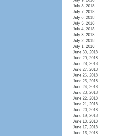
July 9, 2018
July 8, 2018
July 7, 2018
July 6, 2018
July 5, 2018
July 4, 2018
July 3, 2018
July 2, 2018
July 1, 2018
June 30, 2018
June 29, 2018
June 28, 2018
June 27, 2018
June 26, 2018
June 25, 2018
June 24, 2018
June 23, 2018
June 22, 2018
June 21, 2018
June 20, 2018
June 19, 2018
June 18, 2018
June 17, 2018
June 16, 2018