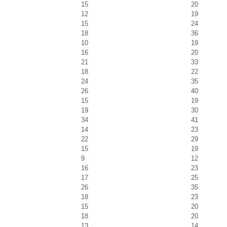
15
20
12
19
15
24
18
36
10
19
16
20
21
33
18
22
24
35
26
40
15
19
19
30
34
41
14
23
22
29
15
19
9
12
16
23
17
25
26
35
18
23
15
20
18
20
13
14