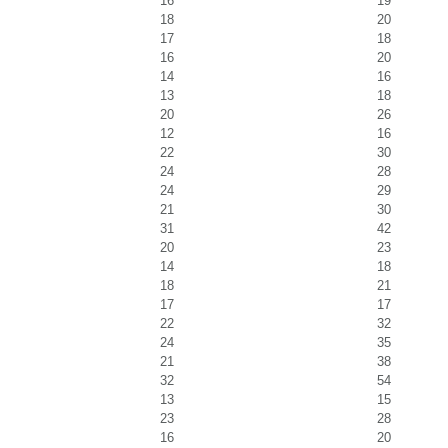
16
19
18
20
17
18
16
20
14
16
13
18
20
26
12
16
22
30
24
28
24
29
21
30
31
42
20
23
14
18
18
21
17
17
22
32
24
35
21
38
32
54
13
15
23
28
16
20