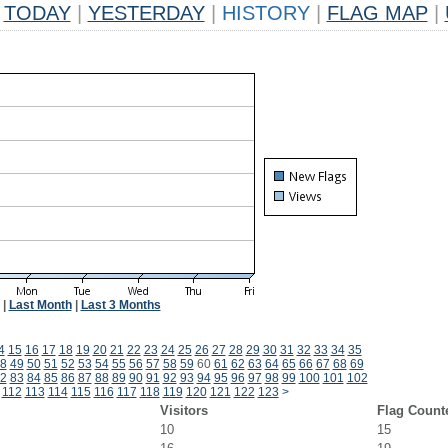
TODAY
|
YESTERDAY
|
HISTORY
|
FLAG MAP
|
|
Last Month
|
Last 3 Months
4
15
16
17
18
19
20
21
22
23
24
25
26
27
28
29
30
31
32
33
34
35
8
49
50
51
52
53
54
55
56
57
58
59
60
61
62
63
64
65
66
67
68
69
2
83
84
85
86
87
88
89
90
91
92
93
94
95
96
97
98
99
100
101
102
112
113
114
115
116
117
118
119
120
121
122
123
>
Visitors
Flag Count
10
15