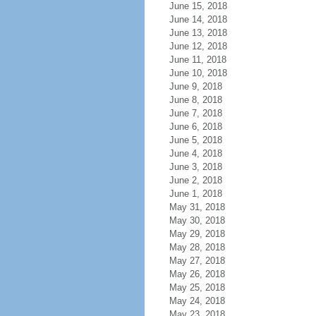
June 15, 2018
June 14, 2018
June 13, 2018
June 12, 2018
June 11, 2018
June 10, 2018
June 9, 2018
June 8, 2018
June 7, 2018
June 6, 2018
June 5, 2018
June 4, 2018
June 3, 2018
June 2, 2018
June 1, 2018
May 31, 2018
May 30, 2018
May 29, 2018
May 28, 2018
May 27, 2018
May 26, 2018
May 25, 2018
May 24, 2018
May 23, 2018