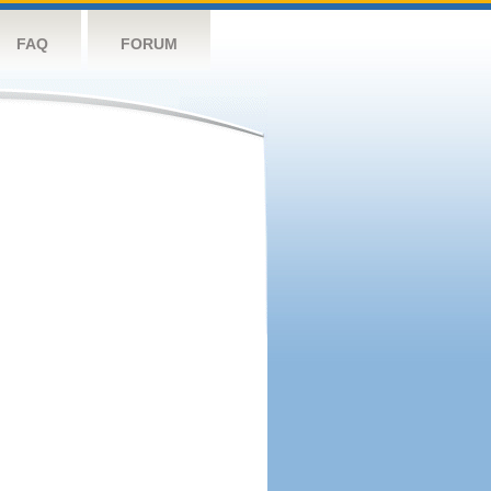
FAQ
FORUM