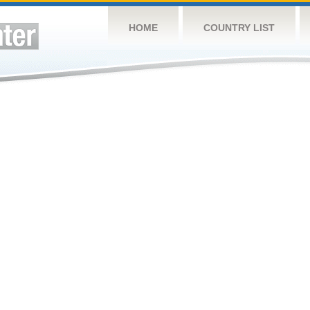
HOME
COUNTRY LIST