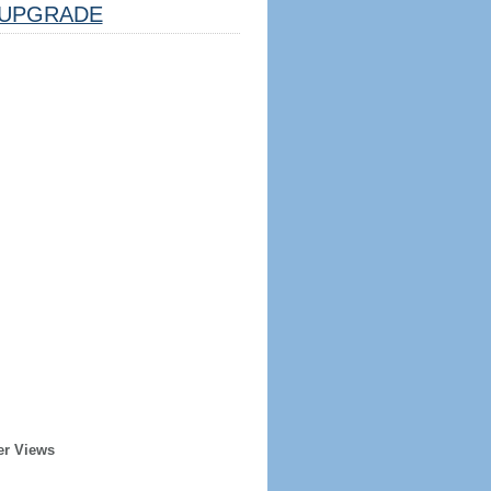
UPGRADE
er Views