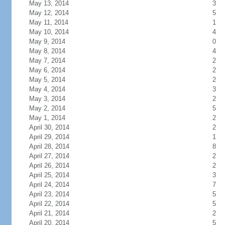
May 13, 2014
3
May 12, 2014
5
May 11, 2014
1
May 10, 2014
4
May 9, 2014
0
May 8, 2014
4
May 7, 2014
2
May 6, 2014
2
May 5, 2014
2
May 4, 2014
3
May 3, 2014
2
May 2, 2014
5
May 1, 2014
2
April 30, 2014
2
April 29, 2014
1
April 28, 2014
8
April 27, 2014
2
April 26, 2014
2
April 25, 2014
3
April 24, 2014
7
April 23, 2014
5
April 22, 2014
5
April 21, 2014
2
April 20, 2014
5