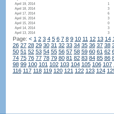
April 19, 2014
1
April 18, 2014
3
April 17, 2014
6
April 16, 2014
3
April 15, 2014
0
April 14, 2014
3
April 13, 2014
3
Page:
<
1
2
3
4
5
6
7
8
9
10
11
12
13
14
26
27
28
29
30
31
32
33
34
35
36
37
38
50
51
52
53
54
55
56
57
58
59
60
61
62
74
75
76
77
78
79
80
81
82
83
84
85
86
98
99
100
101
102
103
104
105
106
107
116
117
118
119
120
121
122
123
124
12