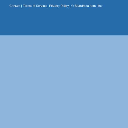
Contact
|
Terms of Service
|
Privacy Policy
| ©
Boardhost.com, Inc.