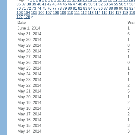
Page:
<
1
2
3
4
5
6
7
8
9
10
11
12
13
14
15
16
17
18
19
20
21
22
23
24
36
37
38
39
40
41
42
43
44
45
46
47
48
49
50
51
52
53
54
55
56
57
58
70
71
72
73
74
75
76
77
78
79
80
81
82
83
84
85
86
87
88
89
90
91
92
103
104
105
106
107
108
109
110
111
112
113
114
115
116
117
118
11
127
128
>
Date
Visi
June 1, 2014
1
May 31, 2014
6
May 30, 2014
1
May 29, 2014
8
May 28, 2014
7
May 27, 2014
1
May 26, 2014
0
May 25, 2014
1
May 24, 2014
1
May 23, 2014
1
May 22, 2014
2
May 21, 2014
5
May 20, 2014
1
May 19, 2014
2
May 18, 2014
3
May 17, 2014
2
May 16, 2014
1
May 15, 2014
3
May 14, 2014
3