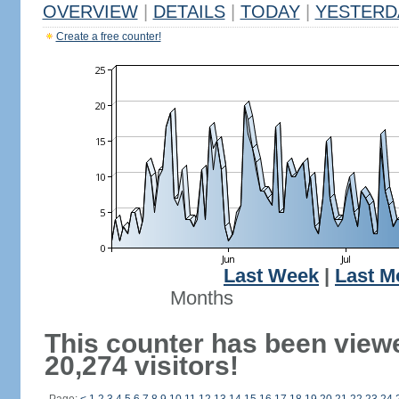
OVERVIEW
|
DETAILS
|
TODAY
|
YESTERD
Create a free counter!
Last Week
|
Last M
Months
This counter has been view
20,274 visitors!