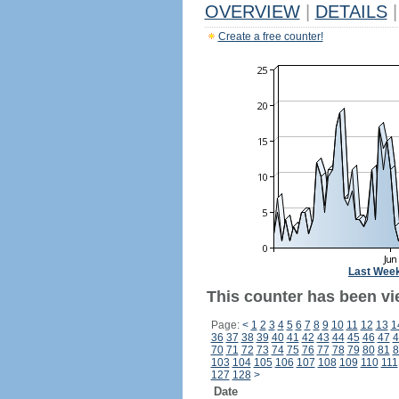
OVERVIEW
|
DETAILS
|
Create a free counter!
Last Wee
This counter has been vi
Page:
<
1
2
3
4
5
6
7
8
9
10
11
12
13
1
36
37
38
39
40
41
42
43
44
45
46
47
4
70
71
72
73
74
75
76
77
78
79
80
81
8
103
104
105
106
107
108
109
110
111
127
128
>
Date