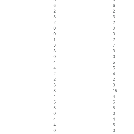
6
6
2
2
3
3
2
2
0
0
0
0
1
2
3
7
3
3
0
0
4
5
4
5
2
4
2
2
3
3
8
15
4
4
5
5
5
5
0
0
4
4
4
5
0
0