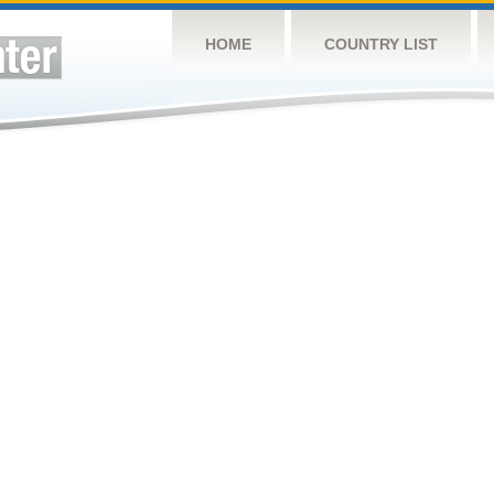
HOME
COUNTRY LIST