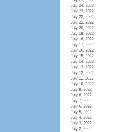
July 24, 2022
July 23, 2022
July 22, 2022
July 21, 2022
July 20, 2022
July 19, 2022
July 18, 2022
July 17, 2022
July 16, 2022
July 15, 2022
July 14, 2022
July 13, 2022
July 12, 2022
July 11, 2022
July 10, 2022
July 9, 2022
July 8, 2022
July 7, 2022
July 6, 2022
July 5, 2022
July 4, 2022
July 3, 2022
July 2, 2022