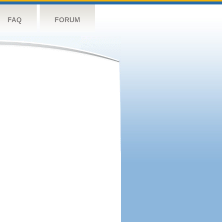
FAQ
FORUM