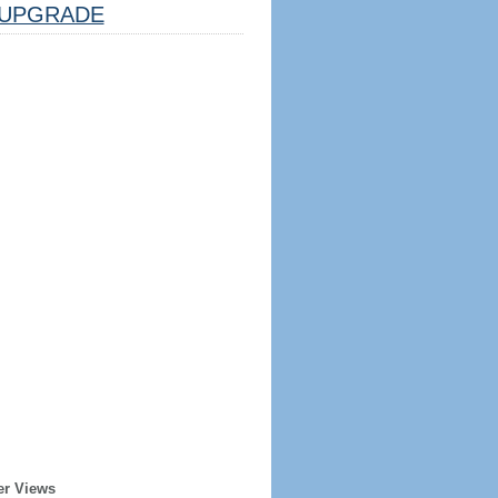
UPGRADE
er Views