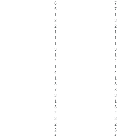
6
7
5
7
1
1
2
3
2
2
1
1
1
1
1
1
3
3
1
1
2
2
1
1
4
4
1
1
3
3
7
8
3
3
1
1
3
3
2
2
3
3
2
2
2
3
5
6