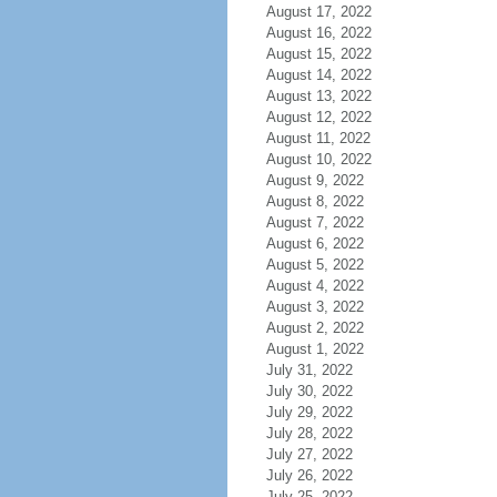
August 17, 2022
August 16, 2022
August 15, 2022
August 14, 2022
August 13, 2022
August 12, 2022
August 11, 2022
August 10, 2022
August 9, 2022
August 8, 2022
August 7, 2022
August 6, 2022
August 5, 2022
August 4, 2022
August 3, 2022
August 2, 2022
August 1, 2022
July 31, 2022
July 30, 2022
July 29, 2022
July 28, 2022
July 27, 2022
July 26, 2022
July 25, 2022