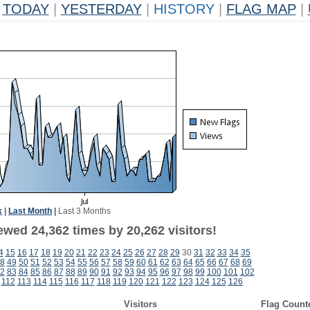
TODAY
|
YESTERDAY
|
HISTORY
|
FLAG MAP
|
k
|
Last Month
|
Last 3 Months
ewed 24,362 times by 20,262 visitors!
4
15
16
17
18
19
20
21
22
23
24
25
26
27
28
29
30
31
32
33
34
35
8
49
50
51
52
53
54
55
56
57
58
59
60
61
62
63
64
65
66
67
68
69
2
83
84
85
86
87
88
89
90
91
92
93
94
95
96
97
98
99
100
101
102
112
113
114
115
116
117
118
119
120
121
122
123
124
125
126
Visitors
Flag Count