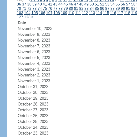
Page:
<
1
2
3
4
5
6
7
8
9
10
11
12
13
14
15
16
17
18
19
20
21
22
23
24
36
37
38
39
40
41
42
43
44
45
46
47
48
49
50
51
52
53
54
55
56
57
58
70
71
72
73
74
75
76
77
78
79
80
81
82
83
84
85
86
87
88
89
90
91
92
103
104
105
106
107
108
109
110
111
112
113
114
115
116
117
118
11
127
128
>
Date
November 10, 2023
November 9, 2023
November 8, 2023
November 7, 2023
November 6, 2023
November 5, 2023
November 4, 2023
November 3, 2023
November 2, 2023
November 1, 2023
October 31, 2023
October 30, 2023
October 29, 2023
October 28, 2023
October 27, 2023
October 26, 2023
October 25, 2023
October 24, 2023
October 23, 2023