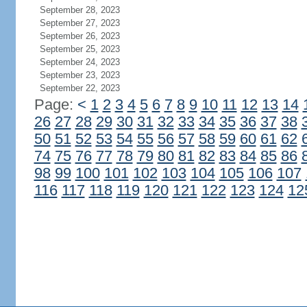
September 28, 2023
September 27, 2023
September 26, 2023
September 25, 2023
September 24, 2023
September 23, 2023
September 22, 2023
Page:
<
1
2
3
4
5
6
7
8
9
10
11
12
13
14
26
27
28
29
30
31
32
33
34
35
36
37
38
50
51
52
53
54
55
56
57
58
59
60
61
62
74
75
76
77
78
79
80
81
82
83
84
85
86
98
99
100
101
102
103
104
105
106
107
116
117
118
119
120
121
122
123
124
12