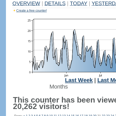
OVERVIEW
|
DETAILS
|
TODAY
|
YESTERD
Create a free counter!
Last Week
|
Last M
Months
This counter has been view
20,262 visitors!