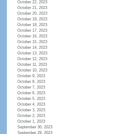
October 22, 2023
October 21, 2023
October 20, 2023
October 19, 2023
October 18, 2023
October 17, 2023
October 16, 2023
October 15, 2023
October 14, 2023
October 13, 2023
October 12, 2023
October 11, 2023
October 10, 2023
October 9, 2023
October 8, 2023
October 7, 2023
October 6, 2023
October 5, 2023
October 4, 2023
October 3, 2023
October 2, 2023
October 1, 2023
September 30, 2023
September 29, 2023