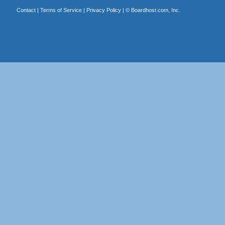
Contact
|
Terms of Service
|
Privacy Policy
| ©
Boardhost.com, Inc.