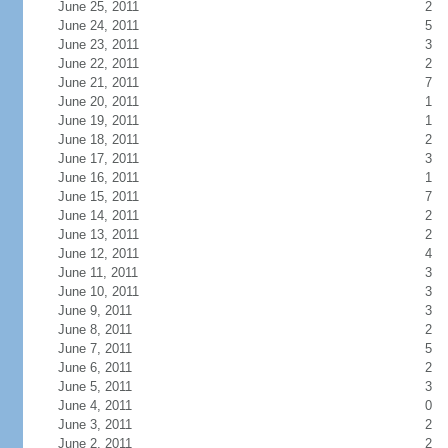
June 25, 2011
2
June 24, 2011
5
June 23, 2011
3
June 22, 2011
2
June 21, 2011
7
June 20, 2011
1
June 19, 2011
1
June 18, 2011
2
June 17, 2011
3
June 16, 2011
1
June 15, 2011
7
June 14, 2011
2
June 13, 2011
2
June 12, 2011
4
June 11, 2011
3
June 10, 2011
3
June 9, 2011
3
June 8, 2011
2
June 7, 2011
5
June 6, 2011
2
June 5, 2011
3
June 4, 2011
0
June 3, 2011
2
June 2, 2011
2