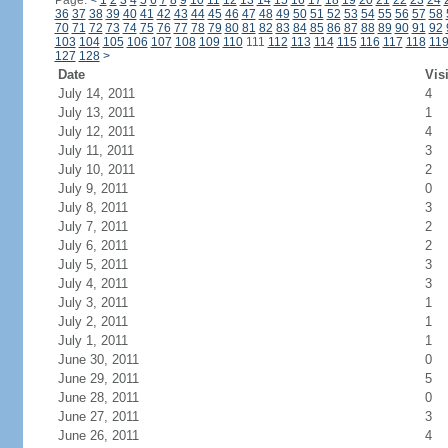
Page:
<
1
2
3
4
5
6
7
8
9
10
11
12
13
14
15
16
17
18
19
20
21
22
23
24
36
37
38
39
40
41
42
43
44
45
46
47
48
49
50
51
52
53
54
55
56
57
58
70
71
72
73
74
75
76
77
78
79
80
81
82
83
84
85
86
87
88
89
90
91
92
103
104
105
106
107
108
109
110
111
112
113
114
115
116
117
118
11
127
128
>
Date
Vis
July 14, 2011
4
July 13, 2011
1
July 12, 2011
4
July 11, 2011
3
July 10, 2011
2
July 9, 2011
0
July 8, 2011
3
July 7, 2011
2
July 6, 2011
2
July 5, 2011
3
July 4, 2011
3
July 3, 2011
1
July 2, 2011
1
July 1, 2011
1
June 30, 2011
0
June 29, 2011
5
June 28, 2011
0
June 27, 2011
3
June 26, 2011
4