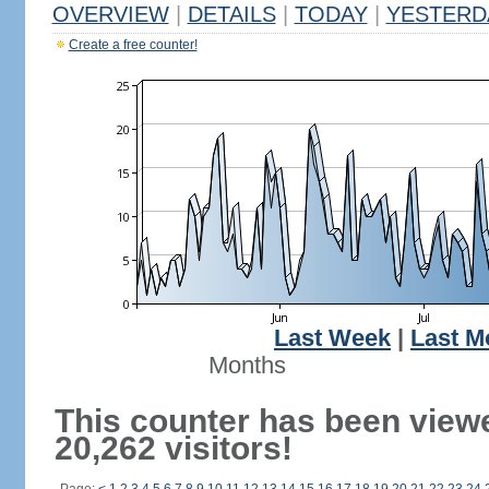
OVERVIEW
|
DETAILS
|
TODAY
|
YESTERD
Create a free counter!
Last Week
|
Last M
Months
This counter has been view
20,262 visitors!