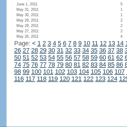
June 1, 2011
5
May 31, 2011
1
May 30, 2011
1
May 29, 2011
2
May 28, 2011
2
May 27, 2011
2
May 26, 2011
4
Page:
<
1
2
3
4
5
6
7
8
9
10
11
12
13
14
26
27
28
29
30
31
32
33
34
35
36
37
38
50
51
52
53
54
55
56
57
58
59
60
61
62
74
75
76
77
78
79
80
81
82
83
84
85
86
98
99
100
101
102
103
104
105
106
107
116
117
118
119
120
121
122
123
124
12