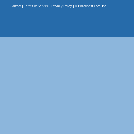
Contact
|
Terms of Service
|
Privacy Policy
| ©
Boardhost.com, Inc.