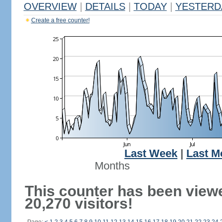
OVERVIEW
|
DETAILS
|
TODAY
|
YESTERD
Create a free counter!
Last Week
|
Last M
Months
This counter has been view
20,270 visitors!