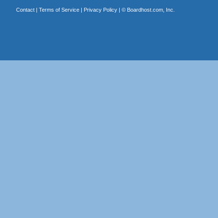
Contact
|
Terms of Service
|
Privacy Policy
| ©
Boardhost.com, Inc.