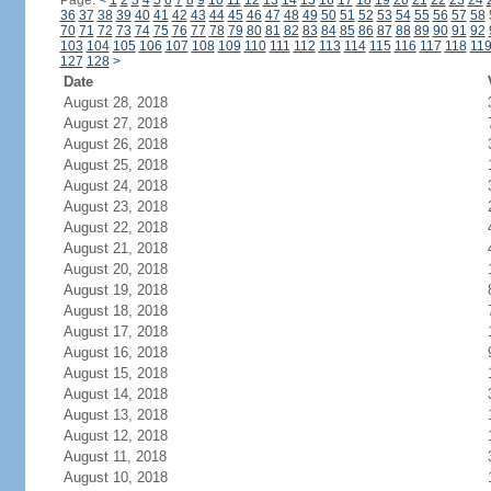
Page:
<
1
2
3
4
5
6
7
8
9
10
11
12
13
14
15
16
17
18
19
20
21
22
23
24
36
37
38
39
40
41
42
43
44
45
46
47
48
49
50
51
52
53
54
55
56
57
58
70
71
72
73
74
75
76
77
78
79
80
81
82
83
84
85
86
87
88
89
90
91
92
103
104
105
106
107
108
109
110
111
112
113
114
115
116
117
118
11
127
128
>
Date
August 28, 2018
August 27, 2018
August 26, 2018
August 25, 2018
August 24, 2018
August 23, 2018
August 22, 2018
August 21, 2018
August 20, 2018
August 19, 2018
August 18, 2018
August 17, 2018
August 16, 2018
August 15, 2018
August 14, 2018
August 13, 2018
August 12, 2018
August 11, 2018
August 10, 2018