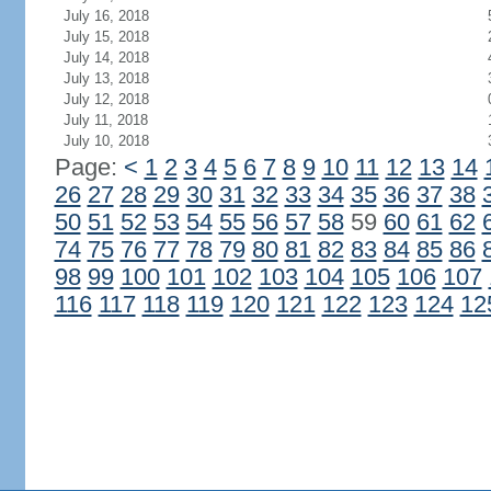
July 16, 2018
July 15, 2018
July 14, 2018
July 13, 2018
July 12, 2018
July 11, 2018
July 10, 2018
Page:
<
1
2
3
4
5
6
7
8
9
10
11
12
13
14
26
27
28
29
30
31
32
33
34
35
36
37
38
50
51
52
53
54
55
56
57
58
59
60
61
62
74
75
76
77
78
79
80
81
82
83
84
85
86
98
99
100
101
102
103
104
105
106
107
116
117
118
119
120
121
122
123
124
12