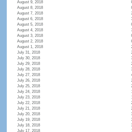
August 9, 2018
August 8, 2018
August 7, 2018
August 6, 2018
August 5, 2018
August 4, 2018
August 3, 2018
August 2, 2018
August 1, 2018
July 31, 2018
July 30, 2018
July 29, 2018
July 28, 2018
July 27, 2018
July 26, 2018
July 25, 2018
July 24, 2018
July 23, 2018
July 22, 2018
July 21, 2018
July 20, 2018
July 19, 2018
July 18, 2018
July 17, 2018