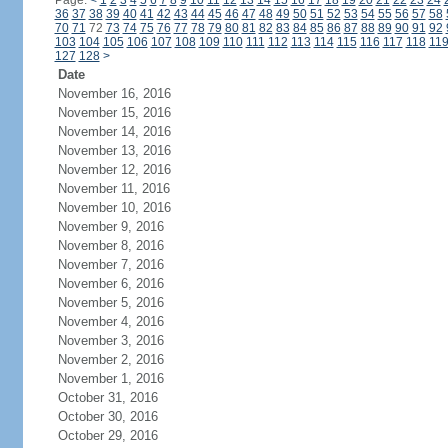
Page:
<
1
2
3
4
5
6
7
8
9
10
11
12
13
14
15
16
17
18
19
20
21
22
23
24
36
37
38
39
40
41
42
43
44
45
46
47
48
49
50
51
52
53
54
55
56
57
58
70
71
72
73
74
75
76
77
78
79
80
81
82
83
84
85
86
87
88
89
90
91
92
103
104
105
106
107
108
109
110
111
112
113
114
115
116
117
118
11
127
128
>
Date
November 16, 2016
November 15, 2016
November 14, 2016
November 13, 2016
November 12, 2016
November 11, 2016
November 10, 2016
November 9, 2016
November 8, 2016
November 7, 2016
November 6, 2016
November 5, 2016
November 4, 2016
November 3, 2016
November 2, 2016
November 1, 2016
October 31, 2016
October 30, 2016
October 29, 2016