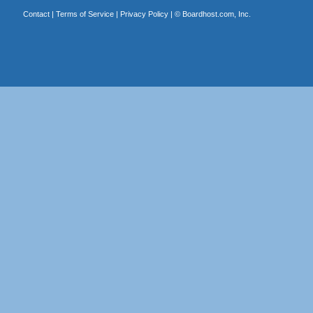
Contact
|
Terms of Service
|
Privacy Policy
| ©
Boardhost.com, Inc.