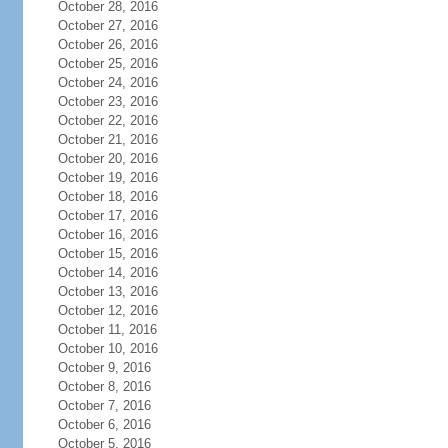
October 28, 2016
October 27, 2016
October 26, 2016
October 25, 2016
October 24, 2016
October 23, 2016
October 22, 2016
October 21, 2016
October 20, 2016
October 19, 2016
October 18, 2016
October 17, 2016
October 16, 2016
October 15, 2016
October 14, 2016
October 13, 2016
October 12, 2016
October 11, 2016
October 10, 2016
October 9, 2016
October 8, 2016
October 7, 2016
October 6, 2016
October 5, 2016