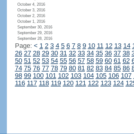
October 4, 2016
October 3, 2016
October 2, 2016
October 1, 2016
September 30, 2016
September 29, 2016
September 28, 2016
Page:
<
1
2
3
4
5
6
7
8
9
10
11
12
13
14
26
27
28
29
30
31
32
33
34
35
36
37
38
50
51
52
53
54
55
56
57
58
59
60
61
62
74
75
76
77
78
79
80
81
82
83
84
85
86
98
99
100
101
102
103
104
105
106
107
116
117
118
119
120
121
122
123
124
12