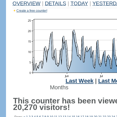
OVERVIEW
|
DETAILS
|
TODAY
|
YESTERD
Create a free counter!
Last Week
|
Last M
Months
This counter has been view
20,270 visitors!